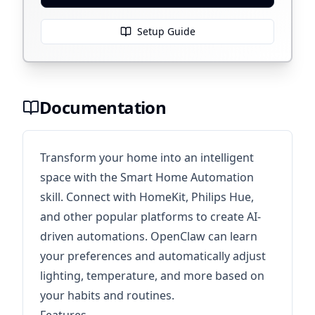
Setup Guide
Documentation
Transform your home into an intelligent
space with the Smart Home Automation
skill. Connect with HomeKit, Philips Hue,
and other popular platforms to create AI-
driven automations. OpenClaw can learn
your preferences and automatically adjust
lighting, temperature, and more based on
your habits and routines.