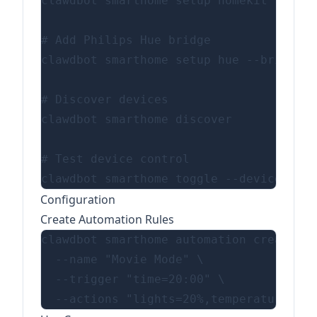
clawdbot smarthome setup homekit --pair
# Add Philips Hue bridge

clawdbot smarthome setup hue --bridge-i
# Discover devices

clawdbot smarthome discover

# Test device control

Configuration
Create Automation Rules
clawdbot smarthome automation create \

  --name "Movie Mode" \

  --trigger "time=20:00" \
