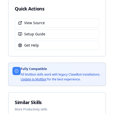
Quick Actions
View Source
Setup Guide
Get Help
Fully Compatible
All Moltbot skills work with legacy Clawdbot installations.
Update to Moltbot
for the best experience.
Similar Skills
More Productivity skills