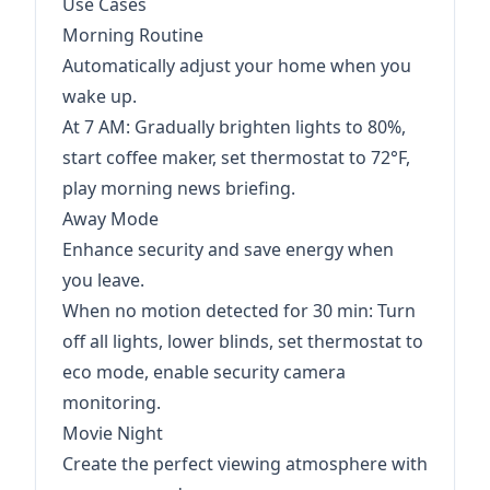
Use Cases
Morning Routine
Automatically adjust your home when you
wake up.
At 7 AM: Gradually brighten lights to 80%,
start coffee maker, set thermostat to 72°F,
play morning news briefing.
Away Mode
Enhance security and save energy when
you leave.
When no motion detected for 30 min: Turn
off all lights, lower blinds, set thermostat to
eco mode, enable security camera
monitoring.
Movie Night
Create the perfect viewing atmosphere with