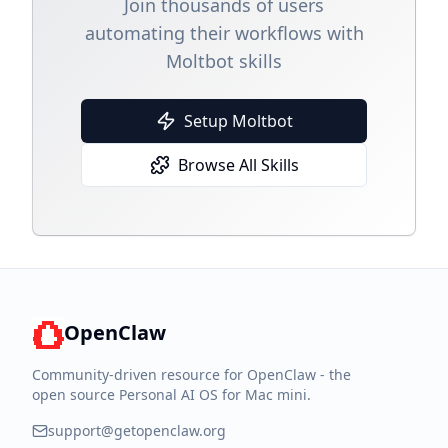
Join thousands of users
automating their workflows with
Moltbot skills
Setup Moltbot
Browse All Skills
OpenClaw
Community-driven resource for OpenClaw - the
open source Personal AI OS for Mac mini.
support@getopenclaw.org