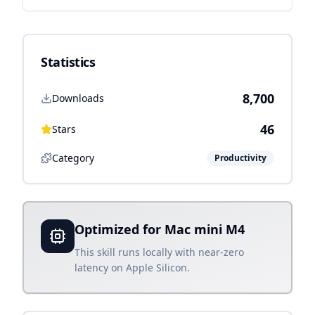
Statistics
8,700
Downloads
46
Stars
Category
Productivity
Optimized for Mac mini M4
This skill runs locally with near-zero
latency on Apple Silicon.