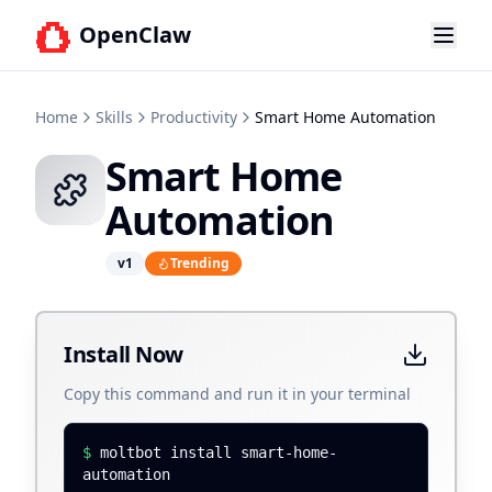
OpenClaw
Home
Skills
Productivity
Smart Home Automation
Smart Home
Automation
v
1
Trending
Install Now
Copy this command and run it in your terminal
$
moltbot install smart-home-
automation