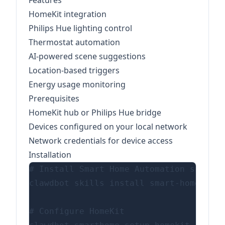
Features
HomeKit integration
Philips Hue lighting control
Thermostat automation
AI-powered scene suggestions
Location-based triggers
Energy usage monitoring
Prerequisites
HomeKit hub or Philips Hue bridge
Devices configured on your local network
Network credentials for device access
Installation
# Install Smart Home Automation skill

clawdbot skills install smart-home-auto
# Configure HomeKit
