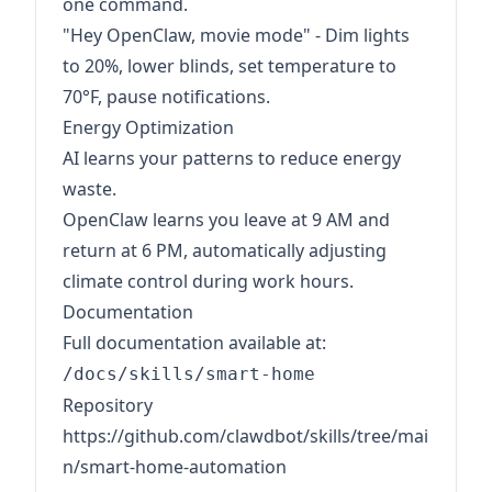
one command.
"Hey OpenClaw, movie mode" - Dim lights
to 20%, lower blinds, set temperature to
70°F, pause notifications.
Energy Optimization
AI learns your patterns to reduce energy
waste.
OpenClaw learns you leave at 9 AM and
return at 6 PM, automatically adjusting
climate control during work hours.
Documentation
Full documentation available at:
/docs/skills/smart-home
Repository
https://github.com/clawdbot/skills/tree/mai
n/smart-home-automation