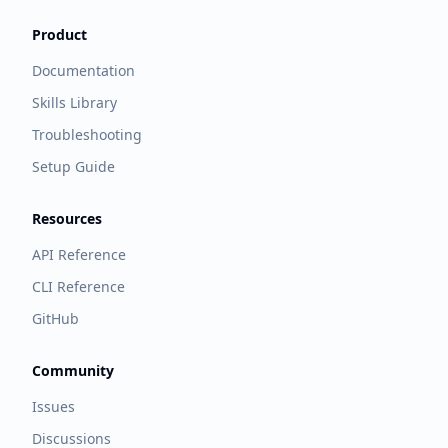
Product
Documentation
Skills Library
Troubleshooting
Setup Guide
Resources
API Reference
CLI Reference
GitHub
Community
Issues
Discussions