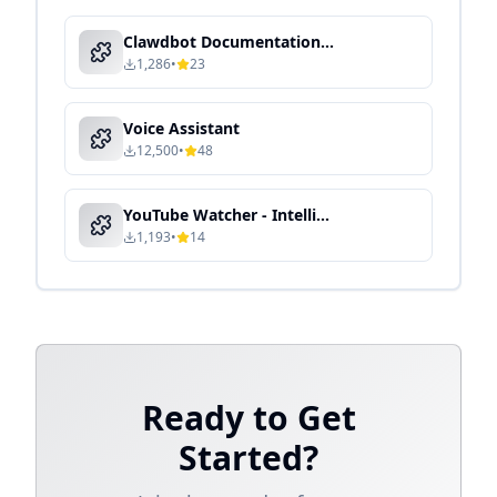
Clawdbot Documentation Expert - Local Knowledge Processing & Semantic Search
1,286
•
23
Voice Assistant
12,500
•
48
YouTube Watcher - Intelligent Media Processing & Content Automation
1,193
•
14
Ready to Get
Started?