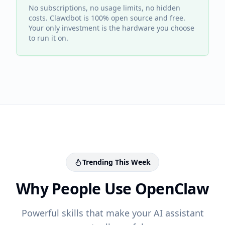
No subscriptions, no usage limits, no hidden
costs. Clawdbot is 100% open source and free.
Your only investment is the hardware you choose
to run it on.
Trending This Week
Why People Use OpenClaw
Powerful skills that make your AI assistant