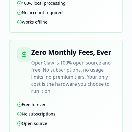
100% local processing
No account required
Works offline
Zero Monthly Fees, Ever
OpenClaw is 100% open source and
free. No subscriptions, no usage
limits, no premium tiers. Your only
cost is the hardware you choose to
run it on.
Free forever
No subscriptions
Open source