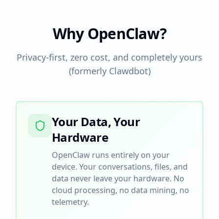
Why OpenClaw?
Privacy-first, zero cost, and completely yours
(formerly Clawdbot)
Your Data, Your
Hardware
OpenClaw runs entirely on your
device. Your conversations, files, and
data never leave your hardware. No
cloud processing, no data mining, no
telemetry.