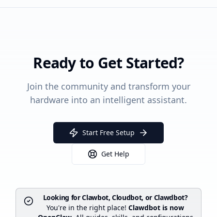
Ready to Get Started?
Join the community and transform your
hardware into an intelligent assistant.
Start Free Setup
Get Help
Looking for Clawbot, Cloudbot, or Clawdbot?
You're in the right place!
Clawdbot is now