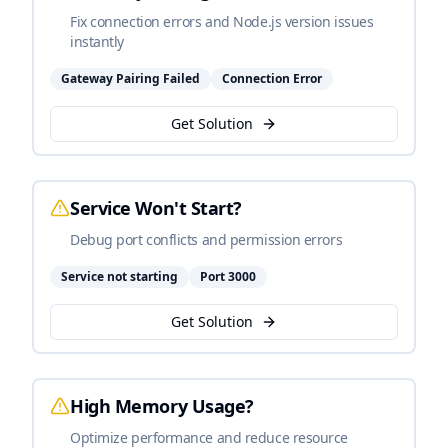
Fix connection errors and Node.js version issues
instantly
Gateway Pairing Failed
Connection Error
Get Solution
Service Won't Start?
Debug port conflicts and permission errors
Service not starting
Port 3000
Get Solution
High Memory Usage?
Optimize performance and reduce resource