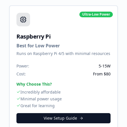
Ultra-Low Power
Raspberry Pi
Best for Low Power
Runs on Raspberry Pi 4/5 with minimal resources
Power:
5-15W
Cost:
From $80
Why Choose This?
Incredibly affordable
Minimal power usage
Great for learning
View Setup Guide