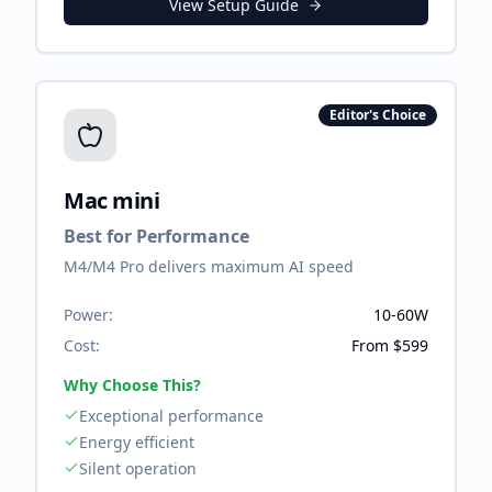
View Setup Guide
Editor's Choice
Mac mini
Best for Performance
M4/M4 Pro delivers maximum AI speed
Power:
10-60W
Cost:
From $599
Why Choose This?
Exceptional performance
Energy efficient
Silent operation