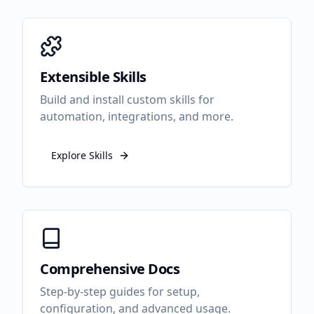
Extensible Skills
Build and install custom skills for
automation, integrations, and more.
Explore Skills
Comprehensive Docs
Step-by-step guides for setup,
configuration, and advanced usage.