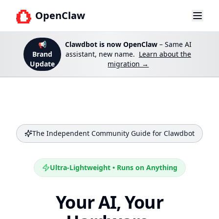
OpenClaw
📢
Clawdbot is now OpenClaw
– Same AI
Brand
assistant, new name.
Learn about the
Update
migration →
The Independent Community Guide for Clawdbot
Ultra-Lightweight • Runs on Anything
Your AI, Your