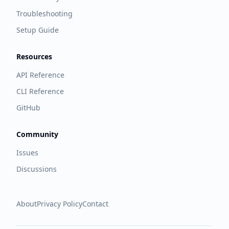
Troubleshooting
Setup Guide
Resources
API Reference
CLI Reference
GitHub
Community
Issues
Discussions
About
Privacy Policy
Contact