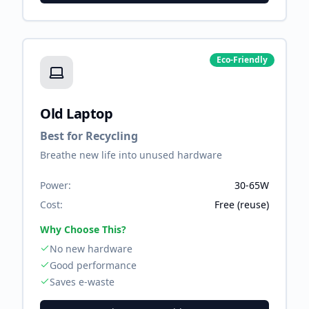
Eco-Friendly
Old Laptop
Best for Recycling
Breathe new life into unused hardware
Power:
30-65W
Cost:
Free (reuse)
Why Choose This?
No new hardware
Good performance
Saves e-waste