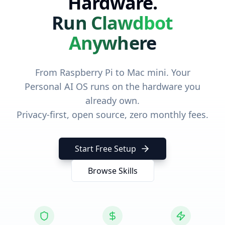
Hardware.
Run Clawdbot
Anywhere
From Raspberry Pi to Mac mini. Your
Personal AI OS runs on the hardware you
already own.
Privacy-first, open source, zero monthly fees.
Start Free Setup
Browse Skills