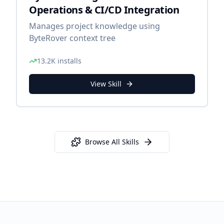
Operations & CI/CD Integration
Manages project knowledge using
ByteRover context tree
13.2K
installs
View Skill
Browse All Skills