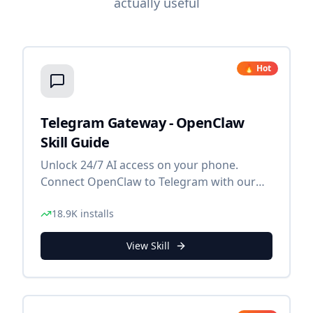
actually useful
🔥 Hot
Telegram Gateway - OpenClaw
Skill Guide
Unlock 24/7 AI access on your phone.
Connect OpenClaw to Telegram with our
step-by-step gateway guide.
18.9K
installs
View Skill