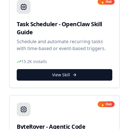
🔥 Hot
Task Scheduler - OpenClaw Skill
Guide
Schedule and automate recurring tasks
with time-based or event-based triggers.
15.2K
installs
View Skill
🔥 Hot
ByteRover - Agentic Code