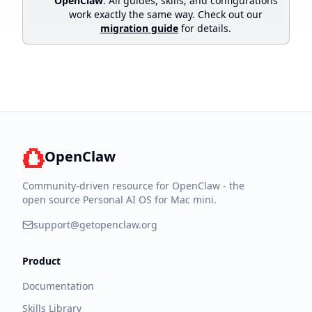
OpenClaw
. All guides, skills, and configurations
work exactly the same way. Check out our
migration guide
for details.
OpenClaw
Community-driven resource for OpenClaw - the
open source Personal AI OS for Mac mini.
support@getopenclaw.org
Product
Documentation
Skills Library