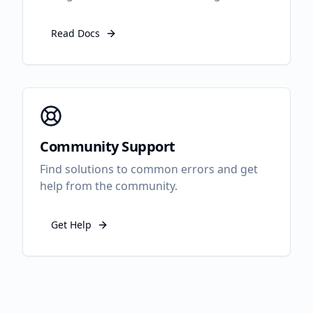
Read Docs
Community Support
Find solutions to common errors and get
help from the community.
Get Help