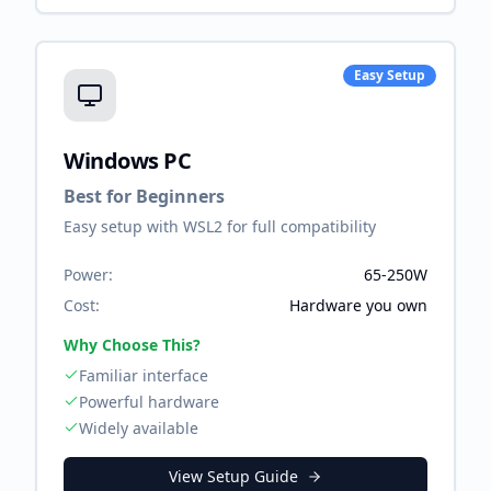
Easy Setup
Windows PC
Best for Beginners
Easy setup with WSL2 for full compatibility
Power:
65-250W
Cost:
Hardware you own
Why Choose This?
Familiar interface
Powerful hardware
Widely available
View Setup Guide