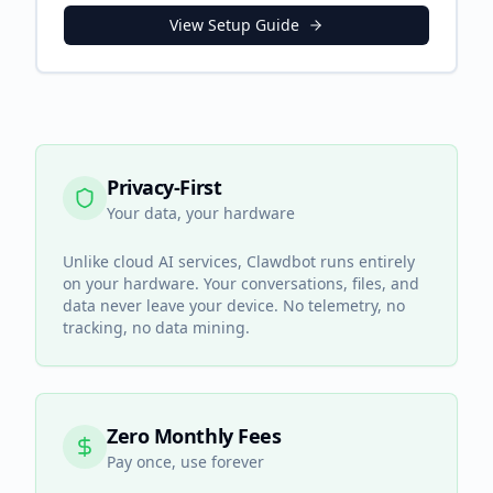
View Setup Guide
Privacy-First
Your data, your hardware
Unlike cloud AI services, Clawdbot runs entirely
on your hardware. Your conversations, files, and
data never leave your device. No telemetry, no
tracking, no data mining.
Zero Monthly Fees
Pay once, use forever