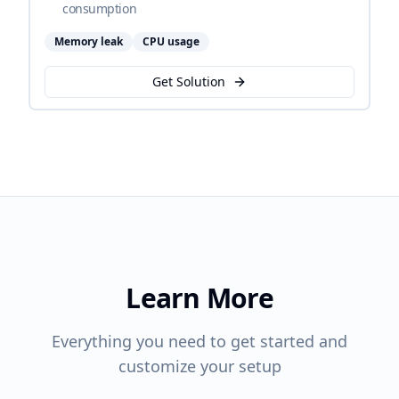
consumption
Memory leak
CPU usage
Get Solution
Learn More
Everything you need to get started and
customize your setup