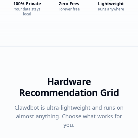
100% Private
Zero Fees
Lightweight
Your data stays
Forever free
Runs anywhere
local
Hardware
Recommendation Grid
Clawdbot is ultra-lightweight and runs on
almost anything. Choose what works for
you.