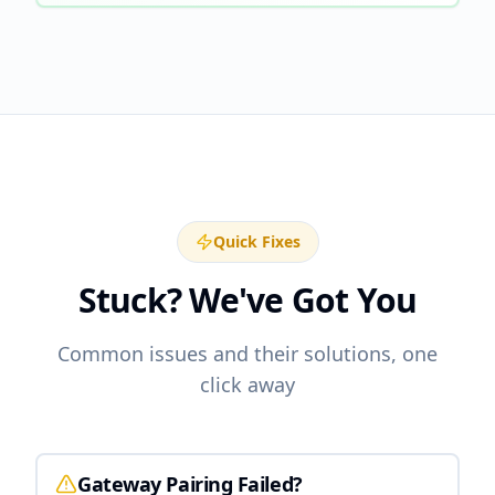
Quick Fixes
Stuck? We've Got You
Common issues and their solutions, one
click away
Gateway Pairing Failed?