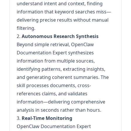
understand intent and context, finding
information that keyword searches miss—
delivering precise results without manual
filtering.
2.
Autonomous Research Synthesis
Beyond simple retrieval, OpenClaw
Documentation Expert synthesizes
information from multiple sources,
identifying patterns, extracting insights,
and generating coherent summaries. The
skill processes documents, cross-
references claims, and validates
information—delivering comprehensive
analysis in seconds rather than hours.
3.
Real-Time Monitoring
OpenClaw Documentation Expert