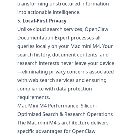
transforming unstructured information
into actionable intelligence.
5.
Local-First Privacy
Unlike cloud search services, OpenClaw
Documentation Expert processes all
queries locally on your Mac mini M4. Your
search history, document contents, and
research interests never leave your device
—eliminating privacy concerns associated
with web search services and ensuring
compliance with data protection
requirements.
Mac Mini M4 Performance: Silicon-
Optimized Search & Research Operations
The Mac mini M4's architecture delivers
specific advantages for OpenClaw