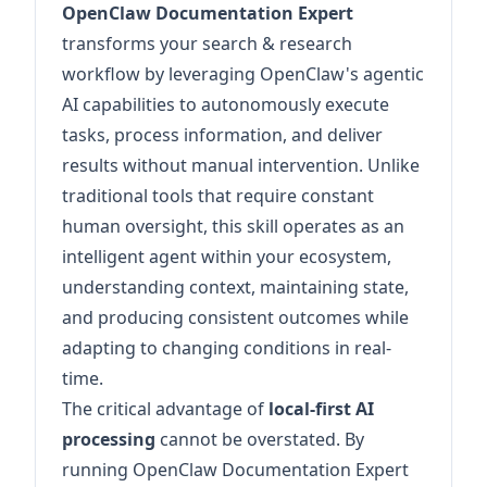
OpenClaw Documentation Expert
transforms your search & research
workflow by leveraging OpenClaw's agentic
AI capabilities to autonomously execute
tasks, process information, and deliver
results without manual intervention. Unlike
traditional tools that require constant
human oversight, this skill operates as an
intelligent agent within your ecosystem,
understanding context, maintaining state,
and producing consistent outcomes while
adapting to changing conditions in real-
time.
The critical advantage of
local-first AI
processing
cannot be overstated. By
running OpenClaw Documentation Expert