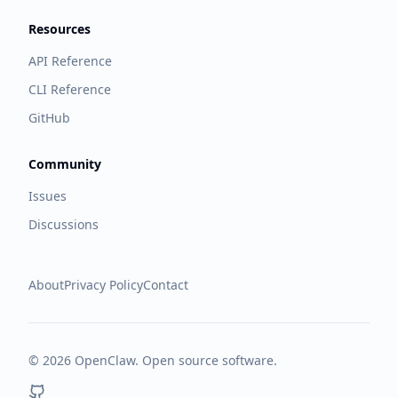
Resources
API Reference
CLI Reference
GitHub
Community
Issues
Discussions
About
Privacy Policy
Contact
©
2026
OpenClaw. Open source software.