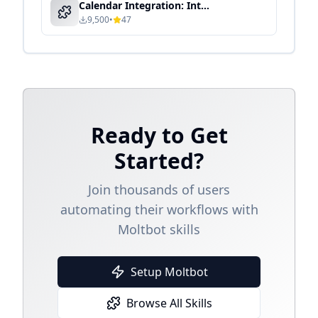
Calendar Integration: Intelligent Schedule Management & Automation
9,500
•
47
Ready to Get
Started?
Join thousands of users
automating their workflows with
Moltbot skills
Setup Moltbot
Browse All Skills