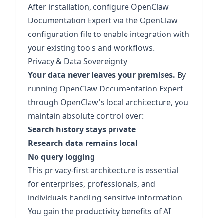
After installation, configure OpenClaw
Documentation Expert via the OpenClaw
configuration file to enable integration with
your existing tools and workflows.
Privacy & Data Sovereignty
Your data never leaves your premises.
By
running OpenClaw Documentation Expert
through OpenClaw's local architecture, you
maintain absolute control over:
Search history stays private
Research data remains local
No query logging
This privacy-first architecture is essential
for enterprises, professionals, and
individuals handling sensitive information.
You gain the productivity benefits of AI