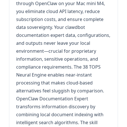
through OpenClaw on your Mac mini M4,
you eliminate cloud API latency, reduce
subscription costs, and ensure complete
data sovereignty. Your clawdbot
documentation expert data, configurations,
and outputs never leave your local
environment—crucial for proprietary
information, sensitive operations, and
compliance requirements. The 38 TOPS
Neural Engine enables near-instant
processing that makes cloud-based
alternatives feel sluggish by comparison.
OpenClaw Documentation Expert
transforms information discovery by
combining local document indexing with
intelligent search algorithms. The skill