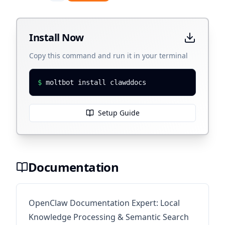
Install Now
Copy this command and run it in your terminal
$
moltbot install clawddocs
Setup Guide
Documentation
OpenClaw Documentation Expert: Local
Knowledge Processing & Semantic Search