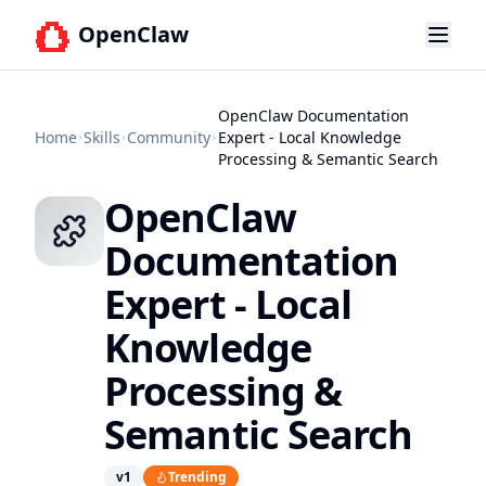
OpenClaw
OpenClaw Documentation
Home
Skills
Community
Expert - Local Knowledge
Processing & Semantic Search
OpenClaw
Documentation
Expert - Local
Knowledge
Processing &
Semantic Search
v
1
Trending