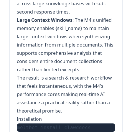
across large knowledge bases with sub-
second response times.
Large Context Windows
: The M4's unified
memory enables {skill_name} to maintain
large context windows when synthesizing
information from multiple documents. This
supports comprehensive analysis that
considers entire document collections
rather than limited excerpts.
The result is a search & research workflow
that feels instantaneous, with the M4's
performance cores making real-time AI
assistance a practical reality rather than a
theoretical promise.
Installation