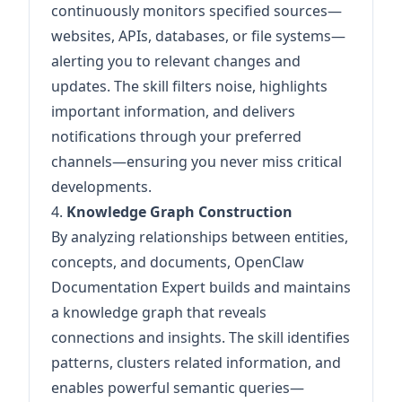
continuously monitors specified sources—
websites, APIs, databases, or file systems—
alerting you to relevant changes and
updates. The skill filters noise, highlights
important information, and delivers
notifications through your preferred
channels—ensuring you never miss critical
developments.
4.
Knowledge Graph Construction
By analyzing relationships between entities,
concepts, and documents, OpenClaw
Documentation Expert builds and maintains
a knowledge graph that reveals
connections and insights. The skill identifies
patterns, clusters related information, and
enables powerful semantic queries—