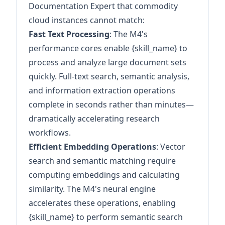
Documentation Expert that commodity
cloud instances cannot match:
Fast Text Processing
: The M4's
performance cores enable {skill_name} to
process and analyze large document sets
quickly. Full-text search, semantic analysis,
and information extraction operations
complete in seconds rather than minutes—
dramatically accelerating research
workflows.
Efficient Embedding Operations
: Vector
search and semantic matching require
computing embeddings and calculating
similarity. The M4's neural engine
accelerates these operations, enabling
{skill_name} to perform semantic search