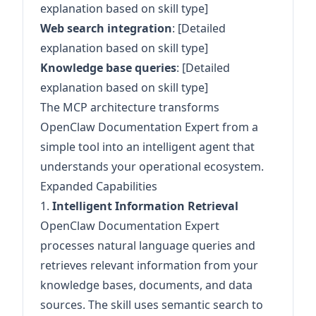
explanation based on skill type]
Web search integration
: [Detailed
explanation based on skill type]
Knowledge base queries
: [Detailed
explanation based on skill type]
The MCP architecture transforms
OpenClaw Documentation Expert from a
simple tool into an intelligent agent that
understands your operational ecosystem.
Expanded Capabilities
1.
Intelligent Information Retrieval
OpenClaw Documentation Expert
processes natural language queries and
retrieves relevant information from your
knowledge bases, documents, and data
sources. The skill uses semantic search to