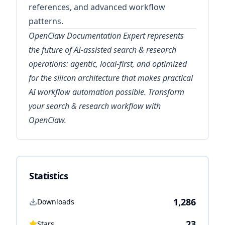
references, and advanced workflow
patterns.
OpenClaw Documentation Expert represents
the future of AI-assisted search & research
operations: agentic, local-first, and optimized
for the silicon architecture that makes practical
AI workflow automation possible. Transform
your search & research workflow with
OpenClaw.
Statistics
1,286
Downloads
23
Stars