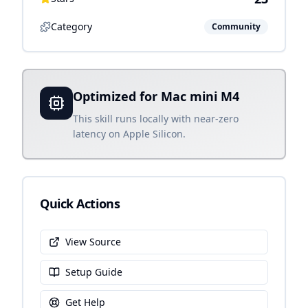
Category
Community
Optimized for Mac mini M4
This skill runs locally with near-zero
latency on Apple Silicon.
Quick Actions
View Source
Setup Guide
Get Help