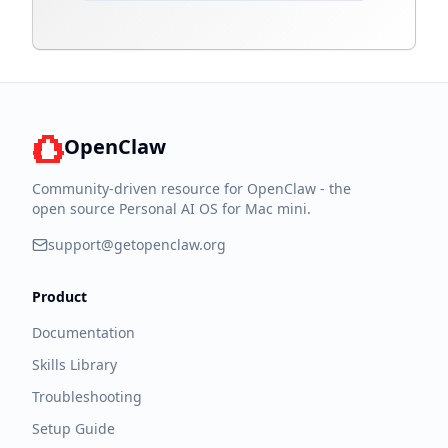
OpenClaw
Community-driven resource for OpenClaw - the
open source Personal AI OS for Mac mini.
support@getopenclaw.org
Product
Documentation
Skills Library
Troubleshooting
Setup Guide