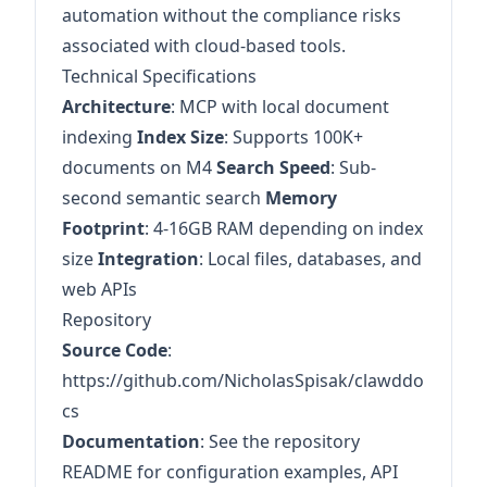
automation without the compliance risks
associated with cloud-based tools.
Technical Specifications
Architecture
: MCP with local document
indexing
Index Size
: Supports 100K+
documents on M4
Search Speed
: Sub-
second semantic search
Memory
Footprint
: 4-16GB RAM depending on index
size
Integration
: Local files, databases, and
web APIs
Repository
Source Code
:
https://github.com/NicholasSpisak/clawddo
cs
Documentation
: See the repository
README for configuration examples, API