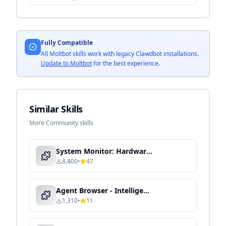
Fully Compatible
All Moltbot skills work with legacy Clawdbot installations.
Update to Moltbot
for the best experience.
Similar Skills
More Community skills
System Monitor: Hardware & Performance Dashboard
8,400
•
47
Agent Browser - Intelligent Automation & Context-Aware Processing
1,310
•
11