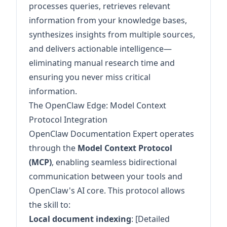
processes queries, retrieves relevant
information from your knowledge bases,
synthesizes insights from multiple sources,
and delivers actionable intelligence—
eliminating manual research time and
ensuring you never miss critical
information.
The OpenClaw Edge: Model Context
Protocol Integration
OpenClaw Documentation Expert operates
through the
Model Context Protocol
(MCP)
, enabling seamless bidirectional
communication between your tools and
OpenClaw's AI core. This protocol allows
the skill to:
Local document indexing
: [Detailed