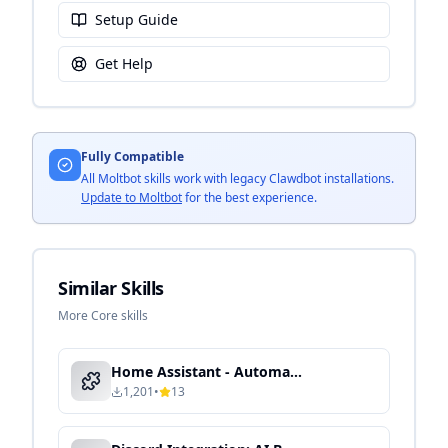
Setup Guide
Get Help
Fully Compatible
All Moltbot skills work with legacy Clawdbot installations.
Update to Moltbot
for the best experience.
Similar Skills
More Core skills
Home Assistant - Automated Device Control & Energy Optimization
1,201
•
13