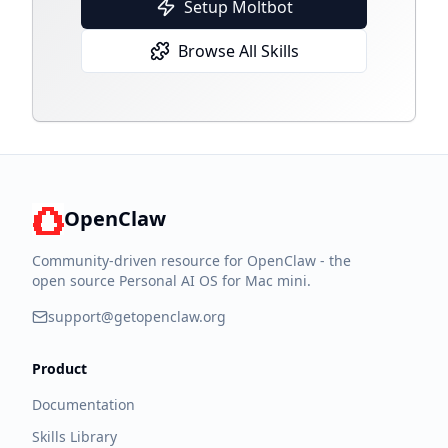
Setup Moltbot
Browse All Skills
OpenClaw
Community-driven resource for OpenClaw - the
open source Personal AI OS for Mac mini.
support@getopenclaw.org
Product
Documentation
Skills Library