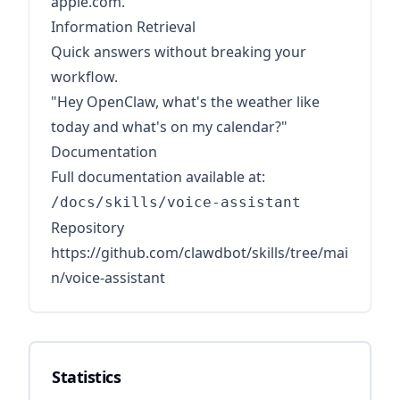
apple.com."
Information Retrieval
Quick answers without breaking your
workflow.
"Hey OpenClaw, what's the weather like
today and what's on my calendar?"
Documentation
Full documentation available at:
/docs/skills/voice-assistant
Repository
https://github.com/clawdbot/skills/tree/mai
n/voice-assistant
Statistics