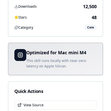
12,500
Downloads
48
Stars
Category
Core
Optimized for Mac mini M4
This skill runs locally with near-zero
latency on Apple Silicon.
Quick Actions
View Source