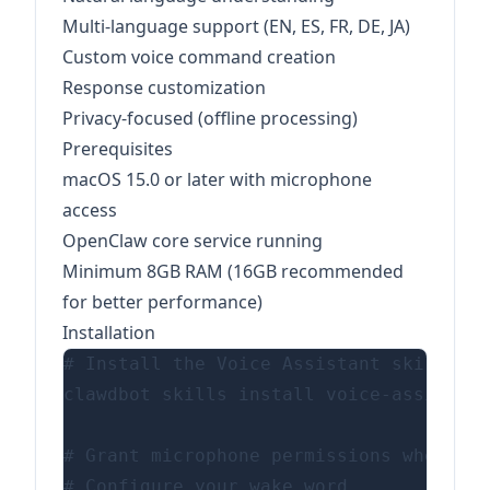
Multi-language support (EN, ES, FR, DE, JA)
Custom voice command creation
Response customization
Privacy-focused (offline processing)
Prerequisites
macOS 15.0 or later with microphone
access
OpenClaw core service running
Minimum 8GB RAM (16GB recommended
for better performance)
Installation
# Install the Voice Assistant skill

clawdbot skills install voice-assistant

# Grant microphone permissions when pro
# Configure your wake word
