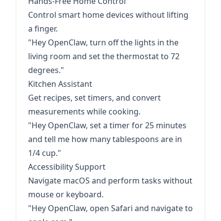
Hands-Free Home Control
Control smart home devices without lifting
a finger.
"Hey OpenClaw, turn off the lights in the
living room and set the thermostat to 72
degrees."
Kitchen Assistant
Get recipes, set timers, and convert
measurements while cooking.
"Hey OpenClaw, set a timer for 25 minutes
and tell me how many tablespoons are in
1/4 cup."
Accessibility Support
Navigate macOS and perform tasks without
mouse or keyboard.
"Hey OpenClaw, open Safari and navigate to