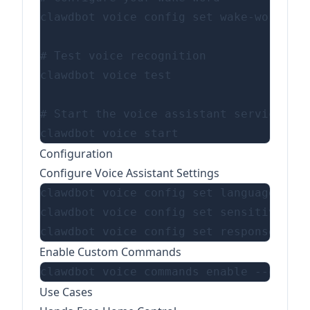
clawdbot voice config set wake-word "He
# Test voice recognition

clawdbot voice test

# Start the voice assistant service

Configuration
Configure Voice Assistant Settings
clawdbot voice config set language "en-
clawdbot voice config set sensitivity 0
Enable Custom Commands
Use Cases