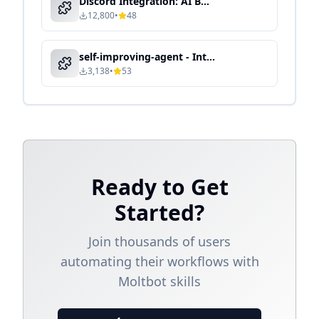
Discord Integration: AI Bot for Community & Team Collaboration
12,800
•
48
self-improving-agent - Intelligent Automation & Context-Aware Processing
3,138
•
53
Ready to Get
Started?
Join thousands of users
automating their workflows with
Moltbot skills