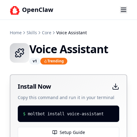
OpenClaw
Home
Skills
Core
Voice Assistant
Voice Assistant
v
1
Trending
Install Now
Copy this command and run it in your terminal
$
moltbot install voice-assistant
Setup Guide