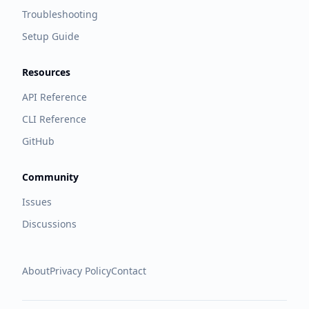
Troubleshooting
Setup Guide
Resources
API Reference
CLI Reference
GitHub
Community
Issues
Discussions
About
Privacy Policy
Contact