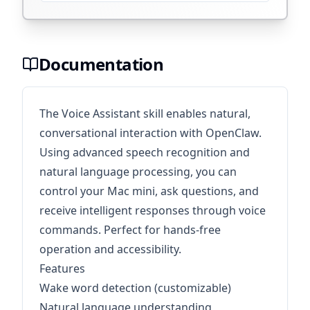
Documentation
The Voice Assistant skill enables natural,
conversational interaction with OpenClaw.
Using advanced speech recognition and
natural language processing, you can
control your Mac mini, ask questions, and
receive intelligent responses through voice
commands. Perfect for hands-free
operation and accessibility.
Features
Wake word detection (customizable)
Natural language understanding