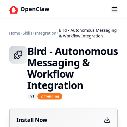
OpenClaw
Bird - Autonomous Messaging
Home
Skills
Integration
& Workflow Integration
Bird - Autonomous
Messaging &
Workflow
Integration
v
1
Trending
Install Now