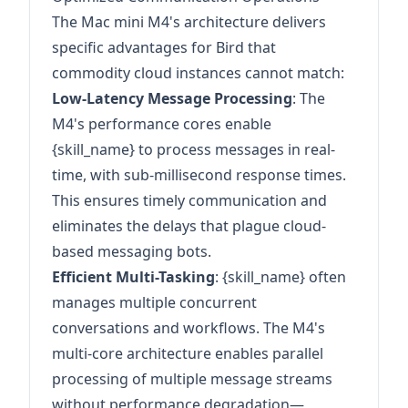
The Mac mini M4's architecture delivers
specific advantages for Bird that
commodity cloud instances cannot match:
Low-Latency Message Processing
: The
M4's performance cores enable
{skill_name} to process messages in real-
time, with sub-millisecond response times.
This ensures timely communication and
eliminates the delays that plague cloud-
based messaging bots.
Efficient Multi-Tasking
: {skill_name} often
manages multiple concurrent
conversations and workflows. The M4's
multi-core architecture enables parallel
processing of multiple message streams
without performance degradation—