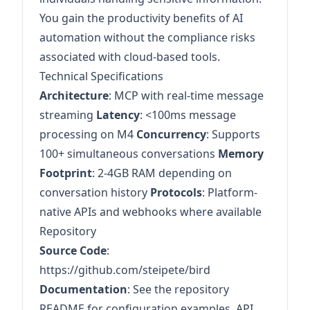
You gain the productivity benefits of AI
automation without the compliance risks
associated with cloud-based tools.
Technical Specifications
Architecture
: MCP with real-time message
streaming
Latency
: <100ms message
processing on M4
Concurrency
: Supports
100+ simultaneous conversations
Memory
Footprint
: 2-4GB RAM depending on
conversation history
Protocols
: Platform-
native APIs and webhooks where available
Repository
Source Code
:
https://github.com/steipete/bird
Documentation
: See the repository
README for configuration examples, API