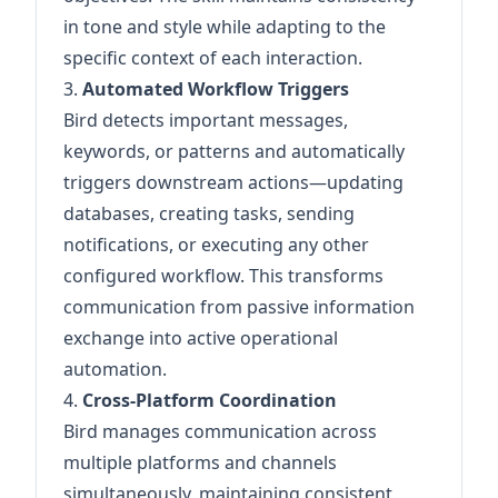
in tone and style while adapting to the
specific context of each interaction.
3.
Automated Workflow Triggers
Bird detects important messages,
keywords, or patterns and automatically
triggers downstream actions—updating
databases, creating tasks, sending
notifications, or executing any other
configured workflow. This transforms
communication from passive information
exchange into active operational
automation.
4.
Cross-Platform Coordination
Bird manages communication across
multiple platforms and channels
simultaneously, maintaining consistent