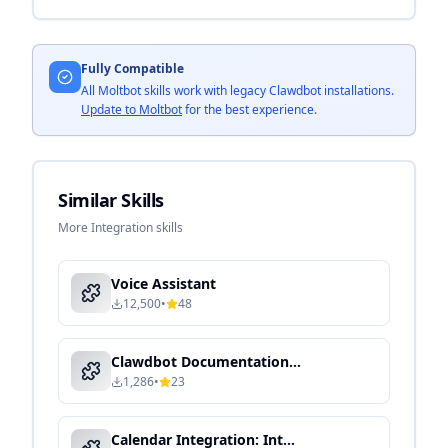
Fully Compatible
All Moltbot skills work with legacy Clawdbot installations.
Update to Moltbot
for the best experience.
Similar Skills
More Integration skills
Voice Assistant
12,500
•
48
Clawdbot Documentation Expert - Local Knowledge Processing & Semantic Search
1,286
•
23
Calendar Integration: Intelligent Schedule Management & Automation