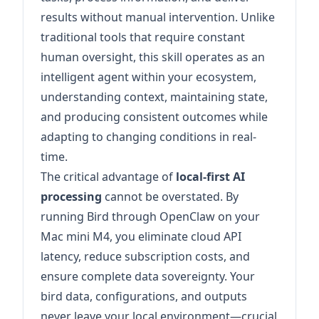
results without manual intervention. Unlike
traditional tools that require constant
human oversight, this skill operates as an
intelligent agent within your ecosystem,
understanding context, maintaining state,
and producing consistent outcomes while
adapting to changing conditions in real-
time.
The critical advantage of
local-first AI
processing
cannot be overstated. By
running Bird through OpenClaw on your
Mac mini M4, you eliminate cloud API
latency, reduce subscription costs, and
ensure complete data sovereignty. Your
bird data, configurations, and outputs
never leave your local environment—crucial