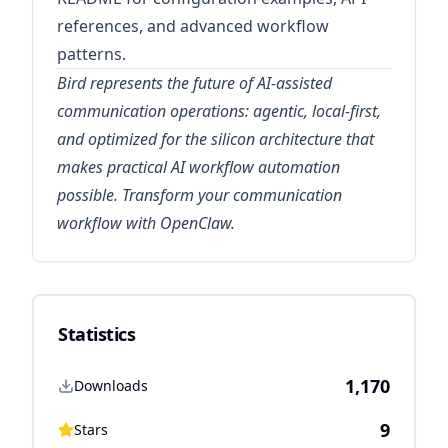
references, and advanced workflow
patterns.
Bird represents the future of AI-assisted
communication operations: agentic, local-first,
and optimized for the silicon architecture that
makes practical AI workflow automation
possible. Transform your communication
workflow with OpenClaw.
Statistics
1,170
Downloads
9
Stars