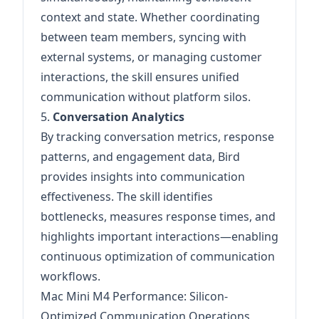
context and state. Whether coordinating
between team members, syncing with
external systems, or managing customer
interactions, the skill ensures unified
communication without platform silos.
5.
Conversation Analytics
By tracking conversation metrics, response
patterns, and engagement data, Bird
provides insights into communication
effectiveness. The skill identifies
bottlenecks, measures response times, and
highlights important interactions—enabling
continuous optimization of communication
workflows.
Mac Mini M4 Performance: Silicon-
Optimized Communication Operations