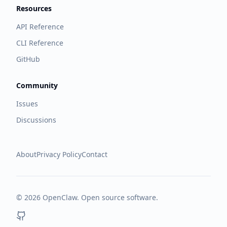
Resources
API Reference
CLI Reference
GitHub
Community
Issues
Discussions
About
Privacy Policy
Contact
©
2026
OpenClaw. Open source software.