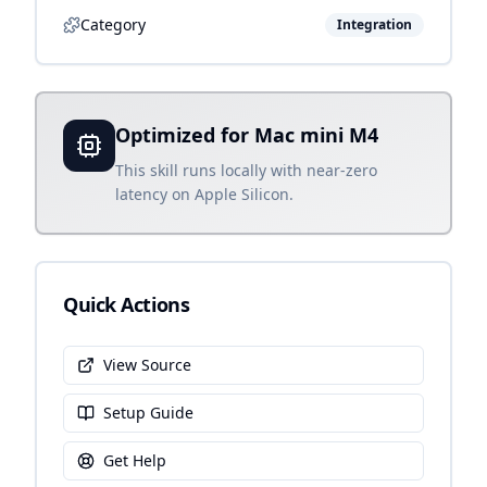
Category
Integration
Optimized for Mac mini M4
This skill runs locally with near-zero
latency on Apple Silicon.
Quick Actions
View Source
Setup Guide
Get Help