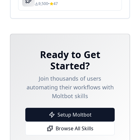
9,500
•
47
Ready to Get
Started?
Join thousands of users
automating their workflows with
Moltbot skills
Setup Moltbot
Browse All Skills