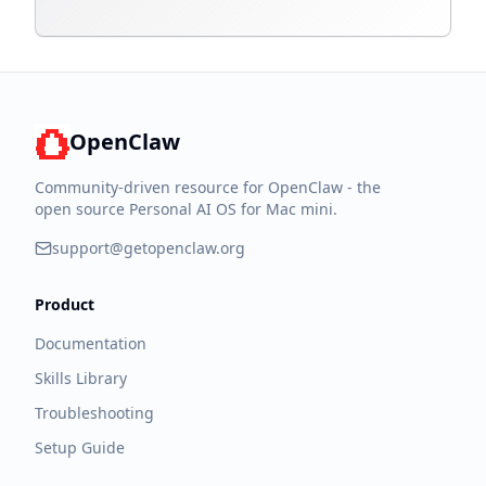
OpenClaw
Community-driven resource for OpenClaw - the
open source Personal AI OS for Mac mini.
support@getopenclaw.org
Product
Documentation
Skills Library
Troubleshooting
Setup Guide