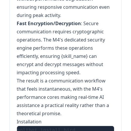
ensuring responsive communication even
during peak activity.
Fast Encryption/Decryption
: Secure
communication requires cryptographic
operations. The M4's dedicated security
engine performs these operations
efficiently, ensuring {skill_name} can
encrypt and decrypt messages without
impacting processing speed.
The result is a communication workflow
that feels instantaneous, with the M4's
performance cores making real-time AI
assistance a practical reality rather than a
theoretical promise.
Installation