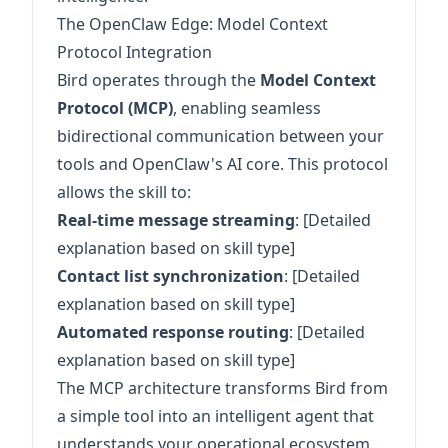
The OpenClaw Edge: Model Context
Protocol Integration
Bird operates through the
Model Context
Protocol (MCP)
, enabling seamless
bidirectional communication between your
tools and OpenClaw's AI core. This protocol
allows the skill to:
Real-time message streaming
: [Detailed
explanation based on skill type]
Contact list synchronization
: [Detailed
explanation based on skill type]
Automated response routing
: [Detailed
explanation based on skill type]
The MCP architecture transforms Bird from
a simple tool into an intelligent agent that
understands your operational ecosystem.