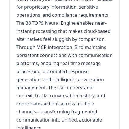
for proprietary information, sensitive
operations, and compliance requirements.
The 38 TOPS Neural Engine enables near-
instant processing that makes cloud-based
alternatives feel sluggish by comparison.
Through MCP integration, Bird maintains
persistent connections with communication
platforms, enabling real-time message
processing, automated response
generation, and intelligent conversation
management. The skill understands
context, tracks conversation history, and
coordinates actions across multiple
channels—transforming fragmented
communication into unified, actionable
intelligence.