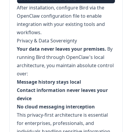
After installation, configure Bird via the
OpenClaw configuration file to enable
integration with your existing tools and
workflows.
Privacy & Data Sovereignty
Your data never leaves your premises.
By
running Bird through OpenClaw's local
architecture, you maintain absolute control
over:
Message history stays local
Contact information never leaves your
device
No cloud messaging interception
This privacy-first architecture is essential
for enterprises, professionals, and
individuals handling sensitive information.