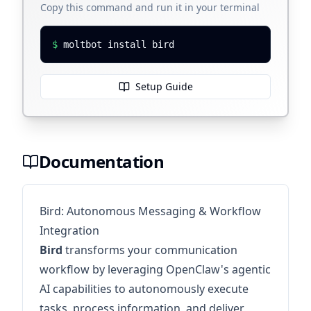
Copy this command and run it in your terminal
$
moltbot install bird
Setup Guide
Documentation
Bird: Autonomous Messaging & Workflow
Integration
Bird
transforms your communication
workflow by leveraging OpenClaw's agentic
AI capabilities to autonomously execute
tasks, process information, and deliver