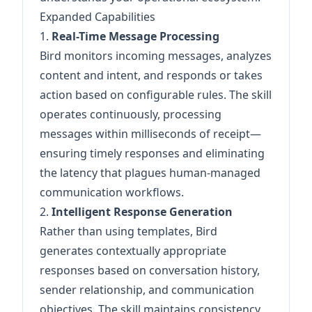
Expanded Capabilities
1.
Real-Time Message Processing
Bird monitors incoming messages, analyzes
content and intent, and responds or takes
action based on configurable rules. The skill
operates continuously, processing
messages within milliseconds of receipt—
ensuring timely responses and eliminating
the latency that plagues human-managed
communication workflows.
2.
Intelligent Response Generation
Rather than using templates, Bird
generates contextually appropriate
responses based on conversation history,
sender relationship, and communication
objectives. The skill maintains consistency