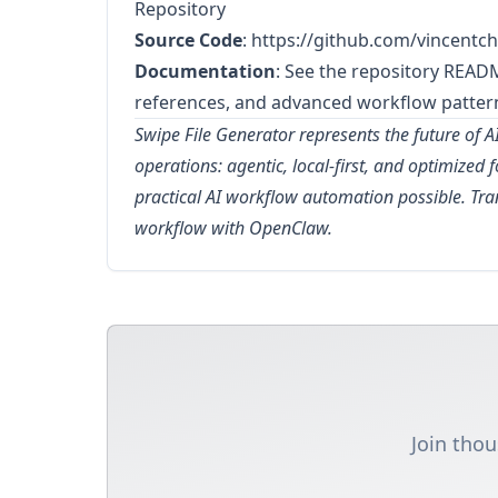
Repository
Source Code
:
https://github.com/vincentch
Documentation
: See the repository READ
references, and advanced workflow patter
Swipe File Generator represents the future of 
operations: agentic, local-first, and optimized 
practical AI workflow automation possible. T
workflow with OpenClaw.
Join thou