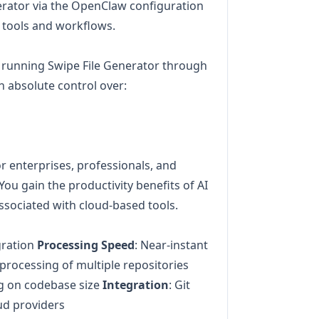
nerator via the OpenClaw configuration
g tools and workflows.
 running Swipe File Generator through
n absolute control over:
for enterprises, professionals, and
You gain the productivity benefits of AI
ssociated with cloud-based tools.
gration
Processing Speed
: Near-instant
l processing of multiple repositories
g on codebase size
Integration
: Git
oud providers