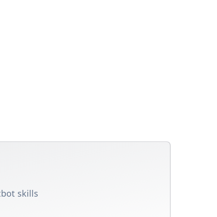
bot skills