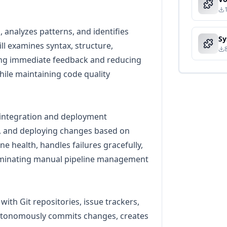
 analyzes patterns, and identifies
ll examines syntax, structure,
ing immediate feedback and reducing
ile maintaining code quality
integration and deployment
s, and deploying changes based on
ne health, handles failures gracefully,
iminating manual pipeline management
with Git repositories, issue trackers,
autonomously commits changes, creates