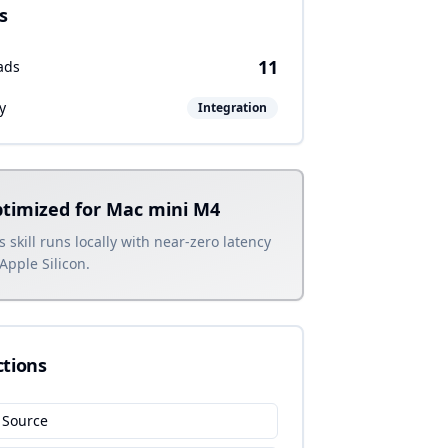
s
11
ads
y
Integration
timized for Mac mini M4
s skill runs locally with near-zero latency
Apple Silicon.
ctions
 Source