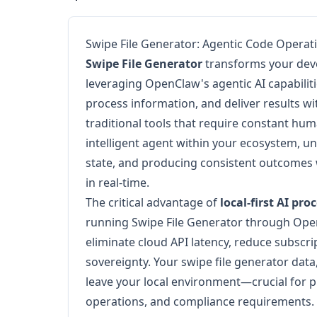
Swipe File Generator: Agentic Code Operat
Swipe File Generator
transforms your dev
leveraging OpenClaw's agentic AI capabilit
process information, and deliver results w
traditional tools that require constant huma
intelligent agent within your ecosystem, u
state, and producing consistent outcomes 
in real-time.
The critical advantage of
local-first AI pro
running Swipe File Generator through Ope
eliminate cloud API latency, reduce subscr
sovereignty. Your swipe file generator data
leave your local environment—crucial for p
operations, and compliance requirements.