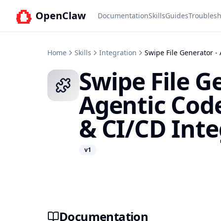
OpenClaw
Documentation
Skills
Guides
Troublesh
Home
Skills
Integration
Swipe File Generator -
Swipe File G
Agentic Cod
& CI/CD Inte
v
1
Documentation