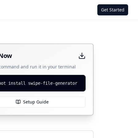
Get Started
 Now
 command and run it in your terminal
bot install swipe-file-generator
Setup Guide