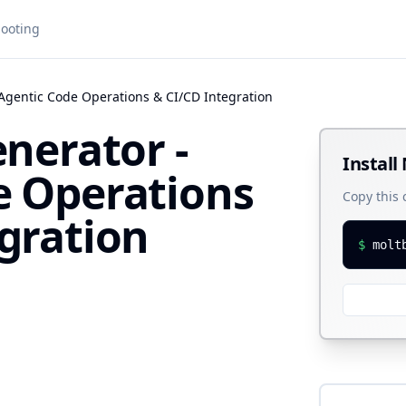
ooting
 Agentic Code Operations & CI/CD Integration
enerator -
Install
e Operations
Copy this
gration
$
molt