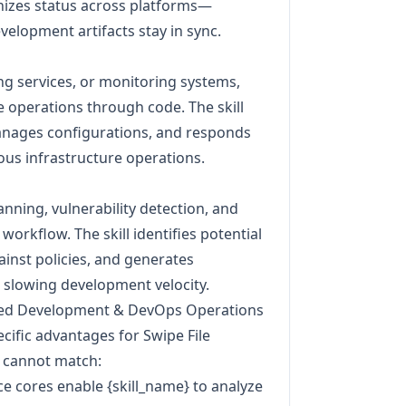
onizes status across platforms—
velopment artifacts stay in sync.
ng services, or monitoring systems,
e operations through code. The skill
manages configurations, and responds
us infrastructure operations.
anning, vulnerability detection, and
orkflow. The skill identifies potential
ainst policies, and generates
slowing development velocity.
zed Development & DevOps Operations
cific advantages for Swipe File
 cannot match:
e cores enable {skill_name} to analyze