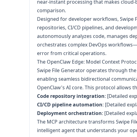
near-instant processing that makes cloud-b
comparison.
Designed for developer workflows, Swipe F
repositories, CI/CD pipelines, and develop
autonomously analyzes code, manages dep
orchestrates complex DevOps workflows—r
error from critical operations.
The OpenClaw Edge: Model Context Protoco
Swipe File Generator operates through th
enabling seamless bidirectional communic
OpenClaw's AI core. This protocol allows the
Code repository integration
: [Detailed ex
CI/CD pipeline automation
: [Detailed exp
Deployment orchestration
: [Detailed exp
The MCP architecture transforms Swipe File
intelligent agent that understands your op