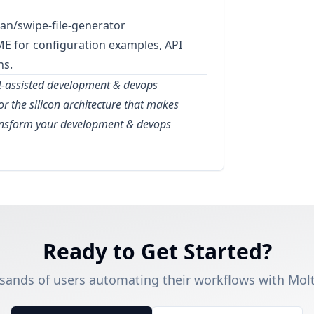
an/swipe-file-generator
ME for configuration examples, API
ns.
AI-assisted development & devops
for the silicon architecture that makes
ransform your development & devops
Ready to Get Started?
sands of users automating their workflows with Molt