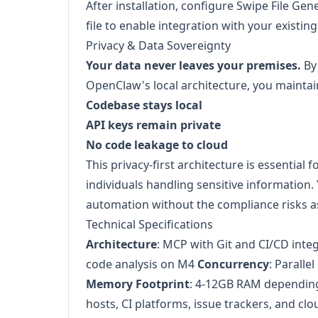
After installation, configure Swipe File Ge
file to enable integration with your existin
Privacy & Data Sovereignty
Your data never leaves your premises.
By
OpenClaw's local architecture, you maintai
Codebase stays local
API keys remain private
No code leakage to cloud
This privacy-first architecture is essential 
individuals handling sensitive information. 
automation without the compliance risks a
Technical Specifications
Architecture
: MCP with Git and CI/CD inte
code analysis on M4
Concurrency
: Paralle
Memory Footprint
: 4-12GB RAM dependin
hosts, CI platforms, issue trackers, and cl