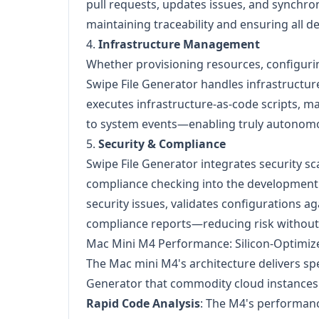
pull requests, updates issues, and synchr
maintaining traceability and ensuring all de
4.
Infrastructure Management
Whether provisioning resources, configuri
Swipe File Generator handles infrastructur
executes infrastructure-as-code scripts, 
to system events—enabling truly autonomo
5.
Security & Compliance
Swipe File Generator integrates security sc
compliance checking into the development w
security issues, validates configurations ag
compliance reports—reducing risk without 
Mac Mini M4 Performance: Silicon-Optimi
The Mac mini M4's architecture delivers spe
Generator that commodity cloud instances
Rapid Code Analysis
: The M4's performanc