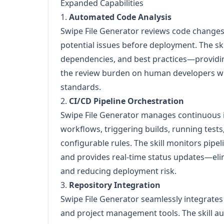
Expanded Capabilities
1.
Automated Code Analysis
Swipe File Generator reviews code changes,
potential issues before deployment. The ski
dependencies, and best practices—provid
the review burden on human developers wh
standards.
2.
CI/CD Pipeline Orchestration
Swipe File Generator manages continuous 
workflows, triggering builds, running test
configurable rules. The skill monitors pipeli
and provides real-time status updates—el
and reducing deployment risk.
3.
Repository Integration
Swipe File Generator seamlessly integrates 
and project management tools. The skill 