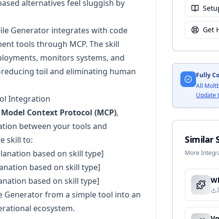
ased alternatives feel sluggish by
Setu
ile Generator integrates with code
Get 
ment tools through MCP. The skill
loyments, monitors systems, and
educing toil and eliminating human
Fully C
All Molt
Update 
l Integration
e
Model Context Protocol (MCP)
,
ation between your tools and
Similar S
 skill to:
planation based on skill type]
More Integra
lanation based on skill type]
lanation based on skill type]
 Generator from a simple tool into an
erational ecosystem.
Vo