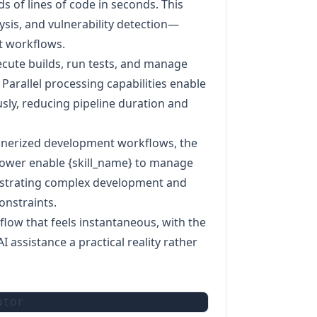
s of lines of code in seconds. This
sis, and vulnerability detection—
t workflows.
xecute builds, run tests, and manage
 Parallel processing capabilities enable
sly, reducing pipeline duration and
ainerized development workflows, the
wer enable {skill_name} to manage
estrating complex development and
onstraints.
low that feels instantaneous, with the
assistance a practical reality rather