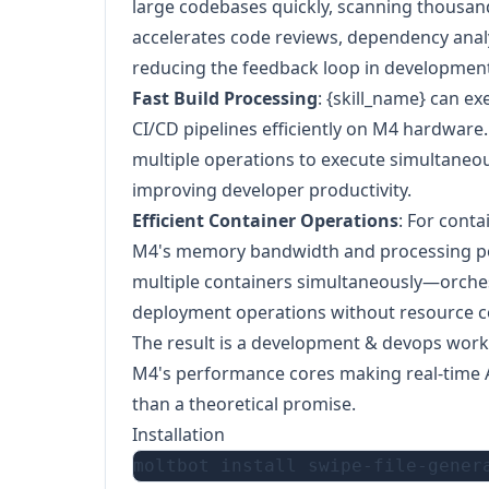
large codebases quickly, scanning thousand
accelerates code reviews, dependency analy
reducing the feedback loop in developmen
Fast Build Processing
: {skill_name} can e
CI/CD pipelines efficiently on M4 hardware.
multiple operations to execute simultaneou
improving developer productivity.
Efficient Container Operations
: For cont
M4's memory bandwidth and processing po
multiple containers simultaneously—orch
deployment operations without resource c
The result is a development & devops workf
M4's performance cores making real-time AI 
than a theoretical promise.
Installation