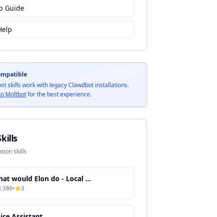
p Guide
Help
ompatible
bot skills work with legacy Clawdbot installations.
to Moltbot
for the best experience.
kills
tion skills
What would Elon do - Local Knowledge Processing & Semantic Search
3,386
•
3
ice Assistant