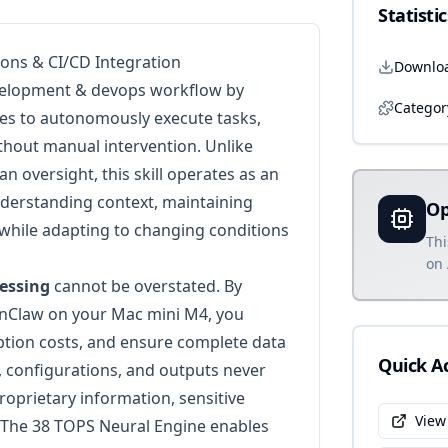
Statistic
ions & CI/CD Integration
Downlo
elopment & devops workflow by
Categor
ies to autonomously execute tasks,
ithout manual intervention. Unlike
n oversight, this skill operates as an
nderstanding context, maintaining
Op
while adapting to changing conditions
Thi
on 
cessing
cannot be overstated. By
nClaw on your Mac mini M4, you
iption costs, and ensure complete data
Quick A
, configurations, and outputs never
roprietary information, sensitive
View
 The 38 TOPS Neural Engine enables