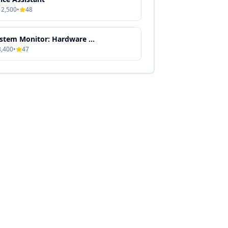
12,500
•
48
System Monitor: Hardware & Performance Dashboard
8,400
•
47