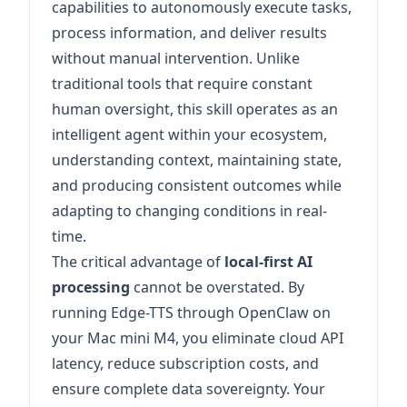
capabilities to autonomously execute tasks,
process information, and deliver results
without manual intervention. Unlike
traditional tools that require constant
human oversight, this skill operates as an
intelligent agent within your ecosystem,
understanding context, maintaining state,
and producing consistent outcomes while
adapting to changing conditions in real-
time.
The critical advantage of
local-first AI
processing
cannot be overstated. By
running Edge-TTS through OpenClaw on
your Mac mini M4, you eliminate cloud API
latency, reduce subscription costs, and
ensure complete data sovereignty. Your