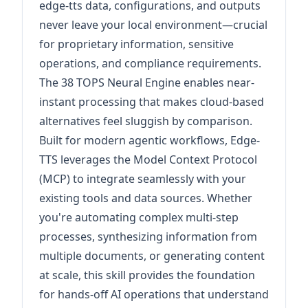
edge-tts data, configurations, and outputs
never leave your local environment—crucial
for proprietary information, sensitive
operations, and compliance requirements.
The 38 TOPS Neural Engine enables near-
instant processing that makes cloud-based
alternatives feel sluggish by comparison.
Built for modern agentic workflows, Edge-
TTS leverages the Model Context Protocol
(MCP) to integrate seamlessly with your
existing tools and data sources. Whether
you're automating complex multi-step
processes, synthesizing information from
multiple documents, or generating content
at scale, this skill provides the foundation
for hands-off AI operations that understand