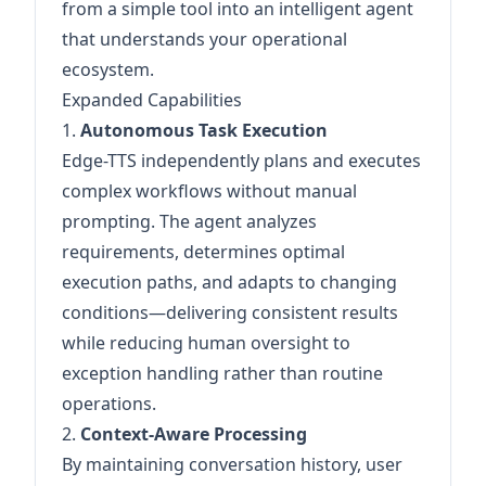
from a simple tool into an intelligent agent
that understands your operational
ecosystem.
Expanded Capabilities
1.
Autonomous Task Execution
Edge-TTS independently plans and executes
complex workflows without manual
prompting. The agent analyzes
requirements, determines optimal
execution paths, and adapts to changing
conditions—delivering consistent results
while reducing human oversight to
exception handling rather than routine
operations.
2.
Context-Aware Processing
By maintaining conversation history, user