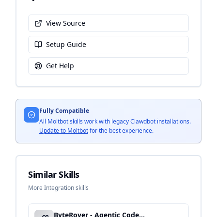
View Source
Setup Guide
Get Help
Fully Compatible
All Moltbot skills work with legacy Clawdbot installations.
Update to Moltbot
for the best experience.
Similar Skills
More Integration skills
ByteRover - Agentic Code Operations & CI/CD Integration