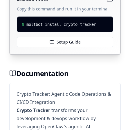
Copy this command and run it in your terminal
$
moltbot install crypto-tracker
Setup Guide
Documentation
Crypto Tracker: Agentic Code Operations &
CI/CD Integration
Crypto Tracker
transforms your
development & devops workflow by
leveraging OpenClaw's agentic AI