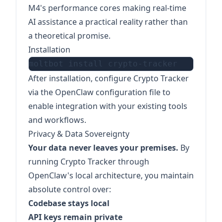
M4's performance cores making real-time
AI assistance a practical reality rather than
a theoretical promise.
Installation
After installation, configure Crypto Tracker
via the OpenClaw configuration file to
enable integration with your existing tools
and workflows.
Privacy & Data Sovereignty
Your data never leaves your premises.
By
running Crypto Tracker through
OpenClaw's local architecture, you maintain
absolute control over:
Codebase stays local
API keys remain private