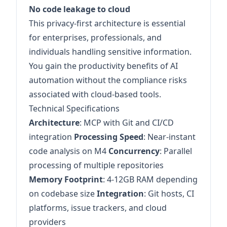
No code leakage to cloud
This privacy-first architecture is essential
for enterprises, professionals, and
individuals handling sensitive information.
You gain the productivity benefits of AI
automation without the compliance risks
associated with cloud-based tools.
Technical Specifications
Architecture
: MCP with Git and CI/CD
integration
Processing Speed
: Near-instant
code analysis on M4
Concurrency
: Parallel
processing of multiple repositories
Memory Footprint
: 4-12GB RAM depending
on codebase size
Integration
: Git hosts, CI
platforms, issue trackers, and cloud
providers