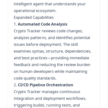
intelligent agent that understands your
operational ecosystem.
Expanded Capabilities
1.
Automated Code Analysis
Crypto Tracker reviews code changes,
analyzes patterns, and identifies potential
issues before deployment. The skill
examines syntax, structure, dependencies,
and best practices—providing immediate
feedback and reducing the review burden
on human developers while maintaining
code quality standards.
2.
CI/CD Pipeline Orchestration
Crypto Tracker manages continuous
integration and deployment workflows,
triggering builds, running tests, and