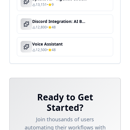
13,151
•
9
Discord Integration: AI Bot for Community & Team Collaboration
12,800
•
48
Voice Assistant
12,500
•
48
Ready to Get
Started?
Join thousands of users
automating their workflows with