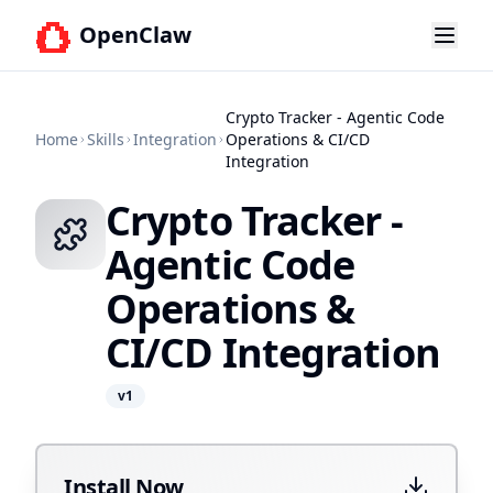
OpenClaw
Crypto Tracker - Agentic Code
Home
Skills
Integration
Operations & CI/CD
Integration
Crypto Tracker -
Agentic Code
Operations &
CI/CD Integration
v
1
Install Now