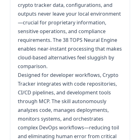
crypto tracker data, configurations, and
outputs never leave your local environment
—crucial for proprietary information,
sensitive operations, and compliance
requirements. The 38 TOPS Neural Engine
enables near-instant processing that makes
cloud-based alternatives feel sluggish by
comparison.
Designed for developer workflows, Crypto
Tracker integrates with code repositories,
CI/CD pipelines, and development tools
through MCP. The skill autonomously
analyzes code, manages deployments,
monitors systems, and orchestrates
complex DevOps workflows—reducing toil
and eliminating human error from critical