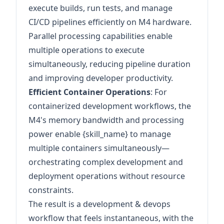
execute builds, run tests, and manage
CI/CD pipelines efficiently on M4 hardware.
Parallel processing capabilities enable
multiple operations to execute
simultaneously, reducing pipeline duration
and improving developer productivity.
Efficient Container Operations
: For
containerized development workflows, the
M4's memory bandwidth and processing
power enable {skill_name} to manage
multiple containers simultaneously—
orchestrating complex development and
deployment operations without resource
constraints.
The result is a development & devops
workflow that feels instantaneous, with the