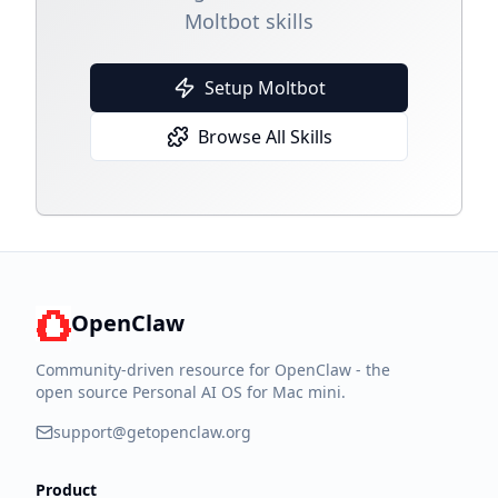
Moltbot skills
Setup Moltbot
Browse All Skills
OpenClaw
Community-driven resource for OpenClaw - the
open source Personal AI OS for Mac mini.
support@getopenclaw.org
Product