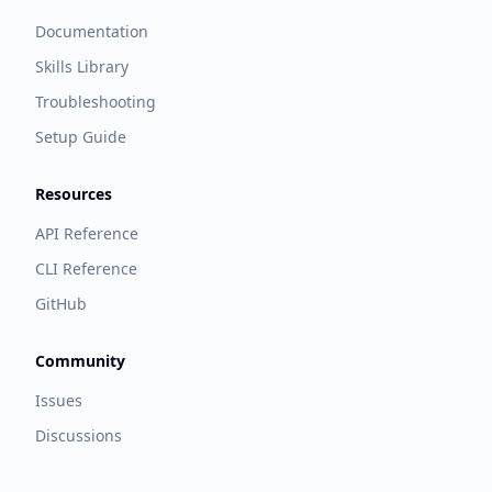
Documentation
Skills Library
Troubleshooting
Setup Guide
Resources
API Reference
CLI Reference
GitHub
Community
Issues
Discussions