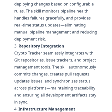
deploying changes based on configurable
rules. The skill monitors pipeline health,
handles failures gracefully, and provides
real-time status updates—eliminating
manual pipeline management and reducing
deployment risk.
3.
Repository Integration
Crypto Tracker seamlessly integrates with
Git repositories, issue trackers, and project
management tools. The skill autonomously
commits changes, creates pull requests,
updates issues, and synchronizes status
across platforms—maintaining traceability
and ensuring all development artifacts stay
in sync.
4.
Infrastructure Management