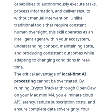
capabilities to autonomously execute tasks,
process information, and deliver results
without manual intervention. Unlike
traditional tools that require constant
human oversight, this skill operates as an
intelligent agent within your ecosystem,
understanding context, maintaining state,
and producing consistent outcomes while
adapting to changing conditions in real-
time.
The critical advantage of
local-first AI
processing
cannot be overstated. By
running Crypto Tracker through OpenClaw
on your Mac mini M4, you eliminate cloud
API latency, reduce subscription costs, and
ensure complete data sovereignty. Your