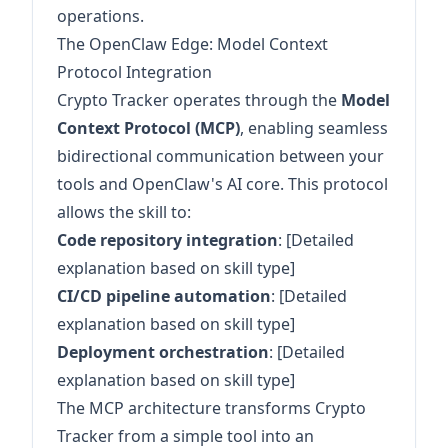
operations.
The OpenClaw Edge: Model Context
Protocol Integration
Crypto Tracker operates through the
Model
Context Protocol (MCP)
, enabling seamless
bidirectional communication between your
tools and OpenClaw's AI core. This protocol
allows the skill to:
Code repository integration
: [Detailed
explanation based on skill type]
CI/CD pipeline automation
: [Detailed
explanation based on skill type]
Deployment orchestration
: [Detailed
explanation based on skill type]
The MCP architecture transforms Crypto
Tracker from a simple tool into an