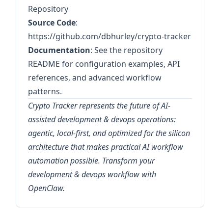
Repository
Source Code
:
https://github.com/dbhurley/crypto-tracker
Documentation
: See the repository
README for configuration examples, API
references, and advanced workflow
patterns.
Crypto Tracker represents the future of AI-
assisted development & devops operations:
agentic, local-first, and optimized for the silicon
architecture that makes practical AI workflow
automation possible. Transform your
development & devops workflow with
OpenClaw.