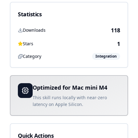
Statistics
118
Downloads
1
Stars
Category
Integration
Optimized for Mac mini M4
This skill runs locally with near-zero
latency on Apple Silicon.
Quick Actions