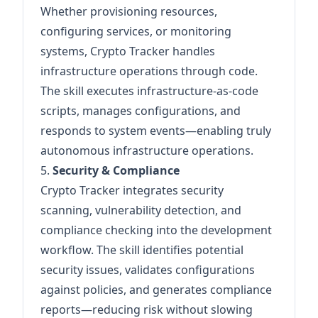
Whether provisioning resources,
configuring services, or monitoring
systems, Crypto Tracker handles
infrastructure operations through code.
The skill executes infrastructure-as-code
scripts, manages configurations, and
responds to system events—enabling truly
autonomous infrastructure operations.
5.
Security & Compliance
Crypto Tracker integrates security
scanning, vulnerability detection, and
compliance checking into the development
workflow. The skill identifies potential
security issues, validates configurations
against policies, and generates compliance
reports—reducing risk without slowing