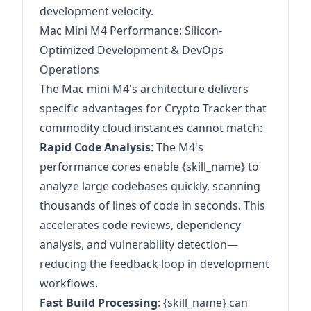
development velocity.
Mac Mini M4 Performance: Silicon-
Optimized Development & DevOps
Operations
The Mac mini M4's architecture delivers
specific advantages for Crypto Tracker that
commodity cloud instances cannot match:
Rapid Code Analysis
: The M4's
performance cores enable {skill_name} to
analyze large codebases quickly, scanning
thousands of lines of code in seconds. This
accelerates code reviews, dependency
analysis, and vulnerability detection—
reducing the feedback loop in development
workflows.
Fast Build Processing
: {skill_name} can