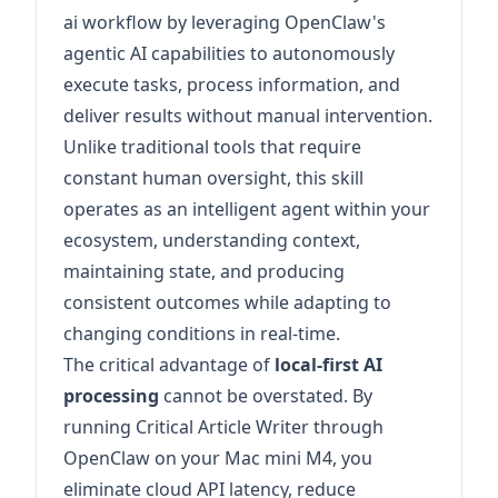
ai workflow by leveraging OpenClaw's
agentic AI capabilities to autonomously
execute tasks, process information, and
deliver results without manual intervention.
Unlike traditional tools that require
constant human oversight, this skill
operates as an intelligent agent within your
ecosystem, understanding context,
maintaining state, and producing
consistent outcomes while adapting to
changing conditions in real-time.
The critical advantage of
local-first AI
processing
cannot be overstated. By
running Critical Article Writer through
OpenClaw on your Mac mini M4, you
eliminate cloud API latency, reduce