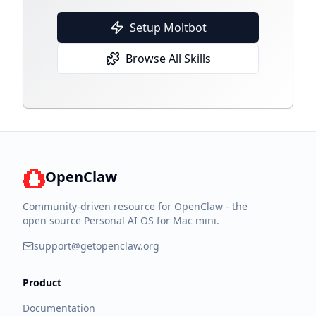
Setup Moltbot
Browse All Skills
OpenClaw
Community-driven resource for OpenClaw - the
open source Personal AI OS for Mac mini.
support@getopenclaw.org
Product
Documentation