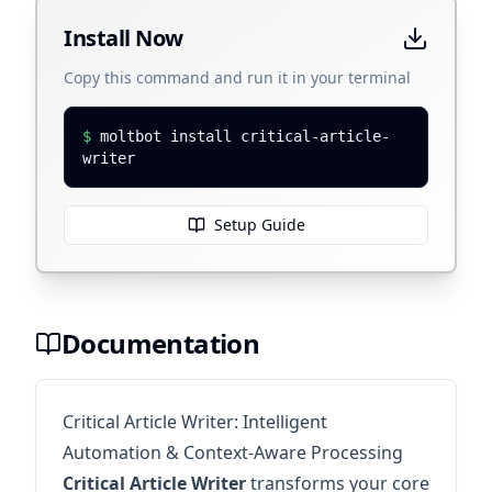
Install Now
Copy this command and run it in your terminal
$
moltbot install critical-article-
writer
Setup Guide
Documentation
Critical Article Writer: Intelligent
Automation & Context-Aware Processing
Critical Article Writer
transforms your core