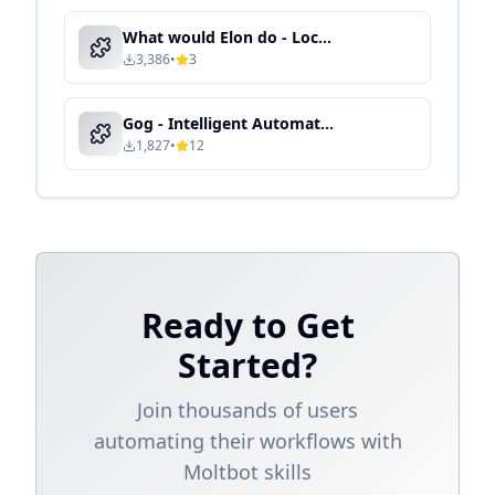
What would Elon do - Local Knowledge Processing & Semantic Search
3,386
•
3
Gog - Intelligent Automation & Context-Aware Processing
1,827
•
12
Ready to Get
Started?
Join thousands of users
automating their workflows with
Moltbot skills