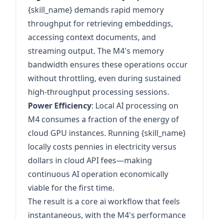
{skill_name} demands rapid memory
throughput for retrieving embeddings,
accessing context documents, and
streaming output. The M4's memory
bandwidth ensures these operations occur
without throttling, even during sustained
high-throughput processing sessions.
Power Efficiency
: Local AI processing on
M4 consumes a fraction of the energy of
cloud GPU instances. Running {skill_name}
locally costs pennies in electricity versus
dollars in cloud API fees—making
continuous AI operation economically
viable for the first time.
The result is a core ai workflow that feels
instantaneous, with the M4's performance