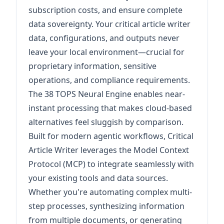
subscription costs, and ensure complete
data sovereignty. Your critical article writer
data, configurations, and outputs never
leave your local environment—crucial for
proprietary information, sensitive
operations, and compliance requirements.
The 38 TOPS Neural Engine enables near-
instant processing that makes cloud-based
alternatives feel sluggish by comparison.
Built for modern agentic workflows, Critical
Article Writer leverages the Model Context
Protocol (MCP) to integrate seamlessly with
your existing tools and data sources.
Whether you're automating complex multi-
step processes, synthesizing information
from multiple documents, or generating