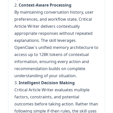
2.
Context-Aware Processing
By maintaining conversation history, user
preferences, and workflow state, Critical
Article Writer delivers contextually
appropriate responses without repeated
explanations. The skill leverages
OpenClaw's unified memory architecture to
access up to 128K tokens of contextual
information, ensuring every action and
recommendation builds on complete
understanding of your situation.
3.
Intelligent Decision Making
Critical Article Writer evaluates multiple
factors, constraints, and potential
outcomes before taking action. Rather than
following simple if-then rules, the skill uses