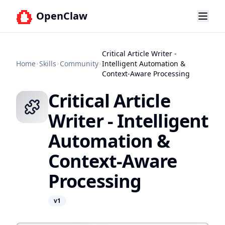
OpenClaw
Critical Article Writer -
Home
Skills
Community
Intelligent Automation &
Context-Aware Processing
Critical Article
Writer - Intelligent
Automation &
Context-Aware
Processing
v
1