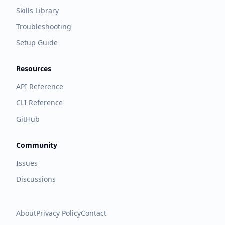
Skills Library
Troubleshooting
Setup Guide
Resources
API Reference
CLI Reference
GitHub
Community
Issues
Discussions
About
Privacy Policy
Contact