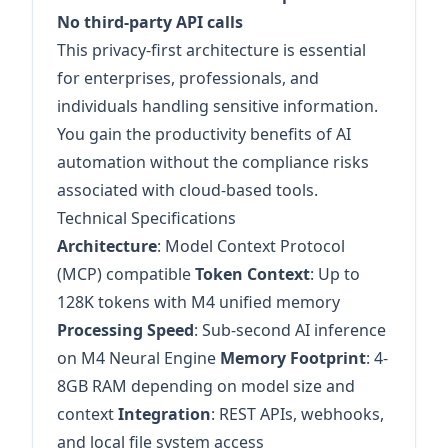
No third-party API calls
This privacy-first architecture is essential
for enterprises, professionals, and
individuals handling sensitive information.
You gain the productivity benefits of AI
automation without the compliance risks
associated with cloud-based tools.
Technical Specifications
Architecture
: Model Context Protocol
(MCP) compatible
Token Context
: Up to
128K tokens with M4 unified memory
Processing Speed
: Sub-second AI inference
on M4 Neural Engine
Memory Footprint
: 4-
8GB RAM depending on model size and
context
Integration
: REST APIs, webhooks,
and local file system access