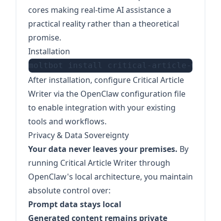
cores making real-time AI assistance a
practical reality rather than a theoretical
promise.
Installation
After installation, configure Critical Article
Writer via the OpenClaw configuration file
to enable integration with your existing
tools and workflows.
Privacy & Data Sovereignty
Your data never leaves your premises.
By
running Critical Article Writer through
OpenClaw's local architecture, you maintain
absolute control over:
Prompt data stays local
Generated content remains private