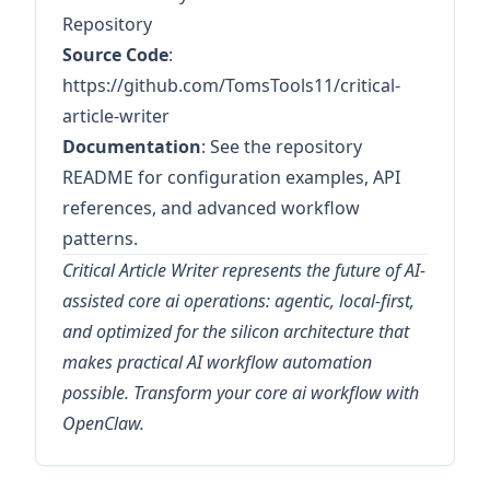
Repository
Source Code
:
https://github.com/TomsTools11/critical-
article-writer
Documentation
: See the repository
README for configuration examples, API
references, and advanced workflow
patterns.
Critical Article Writer represents the future of AI-
assisted core ai operations: agentic, local-first,
and optimized for the silicon architecture that
makes practical AI workflow automation
possible. Transform your core ai workflow with
OpenClaw.