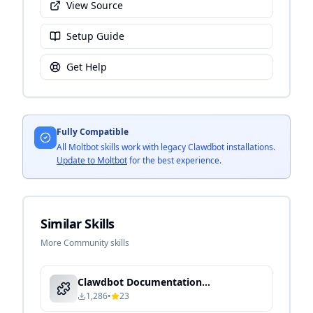
View Source
Setup Guide
Get Help
Fully Compatible
All Moltbot skills work with legacy Clawdbot installations.
Update to Moltbot
for the best experience.
Similar Skills
More Community skills
Clawdbot Documentation Expert - Local Knowledge Processing & Semantic Search
1,286
•
23