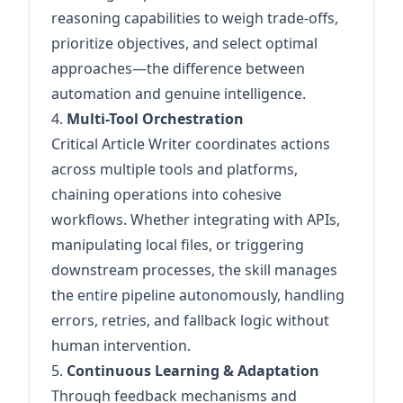
reasoning capabilities to weigh trade-offs,
prioritize objectives, and select optimal
approaches—the difference between
automation and genuine intelligence.
4.
Multi-Tool Orchestration
Critical Article Writer coordinates actions
across multiple tools and platforms,
chaining operations into cohesive
workflows. Whether integrating with APIs,
manipulating local files, or triggering
downstream processes, the skill manages
the entire pipeline autonomously, handling
errors, retries, and fallback logic without
human intervention.
5.
Continuous Learning & Adaptation
Through feedback mechanisms and