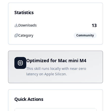
Statistics
13
Downloads
Category
Community
Optimized for Mac mini M4
This skill runs locally with near-zero
latency on Apple Silicon.
Quick Actions