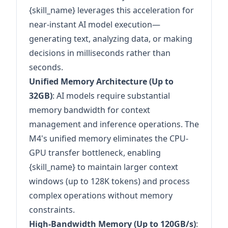
{skill_name} leverages this acceleration for
near-instant AI model execution—
generating text, analyzing data, or making
decisions in milliseconds rather than
seconds.
Unified Memory Architecture (Up to
32GB)
: AI models require substantial
memory bandwidth for context
management and inference operations. The
M4's unified memory eliminates the CPU-
GPU transfer bottleneck, enabling
{skill_name} to maintain larger context
windows (up to 128K tokens) and process
complex operations without memory
constraints.
High-Bandwidth Memory (Up to 120GB/s)
: