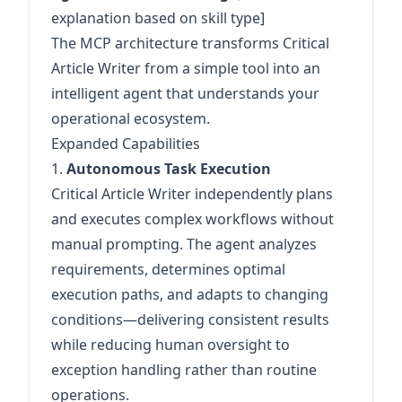
explanation based on skill type]
The MCP architecture transforms Critical
Article Writer from a simple tool into an
intelligent agent that understands your
operational ecosystem.
Expanded Capabilities
1.
Autonomous Task Execution
Critical Article Writer independently plans
and executes complex workflows without
manual prompting. The agent analyzes
requirements, determines optimal
execution paths, and adapts to changing
conditions—delivering consistent results
while reducing human oversight to
exception handling rather than routine
operations.