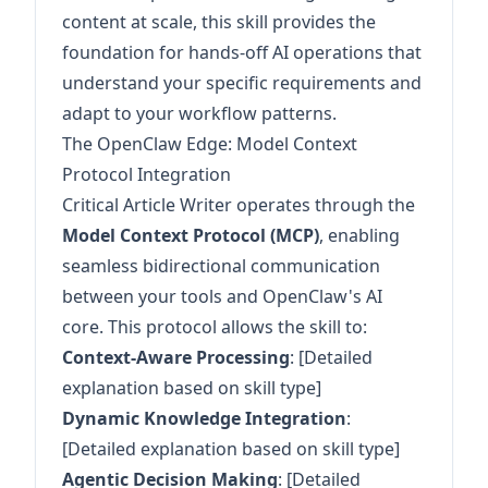
content at scale, this skill provides the
foundation for hands-off AI operations that
understand your specific requirements and
adapt to your workflow patterns.
The OpenClaw Edge: Model Context
Protocol Integration
Critical Article Writer operates through the
Model Context Protocol (MCP)
, enabling
seamless bidirectional communication
between your tools and OpenClaw's AI
core. This protocol allows the skill to:
Context-Aware Processing
: [Detailed
explanation based on skill type]
Dynamic Knowledge Integration
:
[Detailed explanation based on skill type]
Agentic Decision Making
: [Detailed