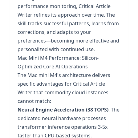
performance monitoring, Critical Article
Writer refines its approach over time. The
skill tracks successful patterns, learns from
corrections, and adapts to your
preferences—becoming more effective and
personalized with continued use.
Mac Mini M4 Performance: Silicon-
Optimized Core AI Operations
The Mac mini M4's architecture delivers
specific advantages for Critical Article
Writer that commodity cloud instances
cannot match:
Neural Engine Acceleration (38 TOPS)
: The
dedicated neural hardware processes
transformer inference operations 3-5x
faster than CPU-based systems.