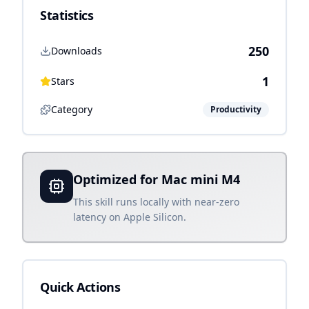
Statistics
250
Downloads
1
Stars
Category
Productivity
Optimized for Mac mini M4
This skill runs locally with near-zero
latency on Apple Silicon.
Quick Actions