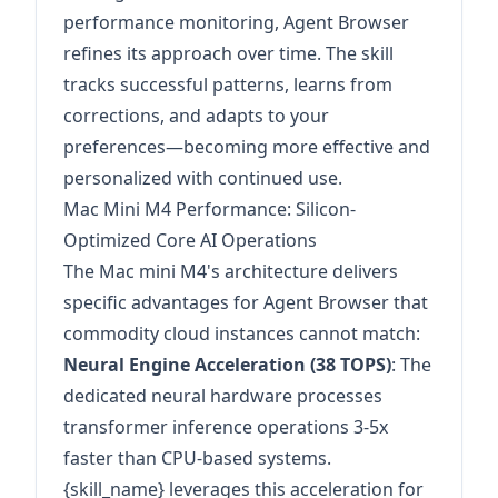
performance monitoring, Agent Browser
refines its approach over time. The skill
tracks successful patterns, learns from
corrections, and adapts to your
preferences—becoming more effective and
personalized with continued use.
Mac Mini M4 Performance: Silicon-
Optimized Core AI Operations
The Mac mini M4's architecture delivers
specific advantages for Agent Browser that
commodity cloud instances cannot match:
Neural Engine Acceleration (38 TOPS)
: The
dedicated neural hardware processes
transformer inference operations 3-5x
faster than CPU-based systems.
{skill_name} leverages this acceleration for