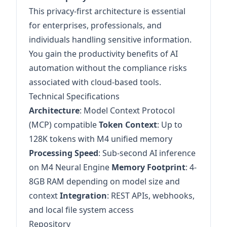
This privacy-first architecture is essential
for enterprises, professionals, and
individuals handling sensitive information.
You gain the productivity benefits of AI
automation without the compliance risks
associated with cloud-based tools.
Technical Specifications
Architecture
: Model Context Protocol
(MCP) compatible
Token Context
: Up to
128K tokens with M4 unified memory
Processing Speed
: Sub-second AI inference
on M4 Neural Engine
Memory Footprint
: 4-
8GB RAM depending on model size and
context
Integration
: REST APIs, webhooks,
and local file system access
Repository