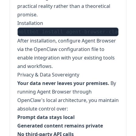
practical reality rather than a theoretical
promise.
Installation
After installation, configure Agent Browser
via the OpenClaw configuration file to
enable integration with your existing tools
and workflows.
Privacy & Data Sovereignty
Your data never leaves your premises.
By
running Agent Browser through
OpenClaw's local architecture, you maintain
absolute control over:
Prompt data stays local
Generated content remains private
No third-party API calls