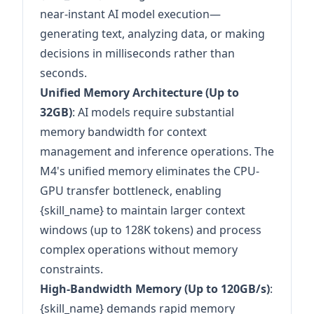
near-instant AI model execution—
generating text, analyzing data, or making
decisions in milliseconds rather than
seconds.
Unified Memory Architecture (Up to
32GB)
: AI models require substantial
memory bandwidth for context
management and inference operations. The
M4's unified memory eliminates the CPU-
GPU transfer bottleneck, enabling
{skill_name} to maintain larger context
windows (up to 128K tokens) and process
complex operations without memory
constraints.
High-Bandwidth Memory (Up to 120GB/s)
:
{skill_name} demands rapid memory