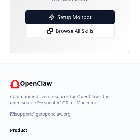
Setup Moltbot
Browse All Skills
OpenClaw
Community-driven resource for OpenClaw - the
open source Personal AI OS for Mac mini.
support@getopenclaw.org
Product