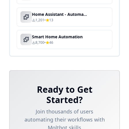
Home Assistant - Automated Device Control & Energy Optimization
1,201
•
13
Smart Home Automation
8,700
•
46
Ready to Get
Started?
Join thousands of users
automating their workflows with
Moltbot skills