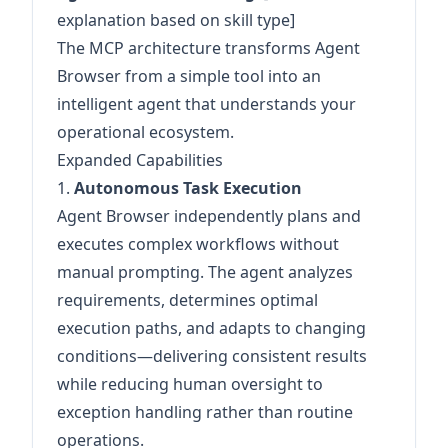
explanation based on skill type]
The MCP architecture transforms Agent
Browser from a simple tool into an
intelligent agent that understands your
operational ecosystem.
Expanded Capabilities
1.
Autonomous Task Execution
Agent Browser independently plans and
executes complex workflows without
manual prompting. The agent analyzes
requirements, determines optimal
execution paths, and adapts to changing
conditions—delivering consistent results
while reducing human oversight to
exception handling rather than routine
operations.