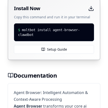
Install Now
Copy this command and run it in your terminal
$
moltbot install agent-browser-
clawdbot
Setup Guide
Documentation
Agent Browser: Intelligent Automation &
Context-Aware Processing
Agent Browser
transforms your core ai