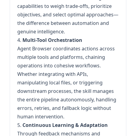
capabilities to weigh trade-offs, prioritize
objectives, and select optimal approaches—
the difference between automation and
genuine intelligence.
4.
Multi-Tool Orchestration
Agent Browser coordinates actions across
multiple tools and platforms, chaining
operations into cohesive workflows.
Whether integrating with APIs,
manipulating local files, or triggering
downstream processes, the skill manages
the entire pipeline autonomously, handling
errors, retries, and fallback logic without
human intervention.
5.
Continuous Learning & Adaptation
Through feedback mechanisms and