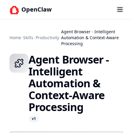
OpenClaw
Agent Browser - Intelligent
Home
Skills
Productivity
Automation & Context-Aware
Processing
Agent Browser -
Intelligent
Automation &
Context-Aware
Processing
v
1