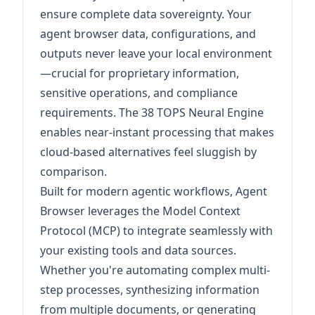
ensure complete data sovereignty. Your
agent browser data, configurations, and
outputs never leave your local environment
—crucial for proprietary information,
sensitive operations, and compliance
requirements. The 38 TOPS Neural Engine
enables near-instant processing that makes
cloud-based alternatives feel sluggish by
comparison.
Built for modern agentic workflows, Agent
Browser leverages the Model Context
Protocol (MCP) to integrate seamlessly with
your existing tools and data sources.
Whether you're automating complex multi-
step processes, synthesizing information
from multiple documents, or generating