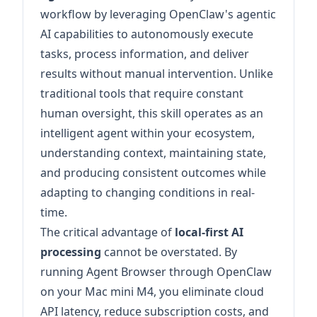
workflow by leveraging OpenClaw's agentic
AI capabilities to autonomously execute
tasks, process information, and deliver
results without manual intervention. Unlike
traditional tools that require constant
human oversight, this skill operates as an
intelligent agent within your ecosystem,
understanding context, maintaining state,
and producing consistent outcomes while
adapting to changing conditions in real-
time.
The critical advantage of
local-first AI
processing
cannot be overstated. By
running Agent Browser through OpenClaw
on your Mac mini M4, you eliminate cloud
API latency, reduce subscription costs, and