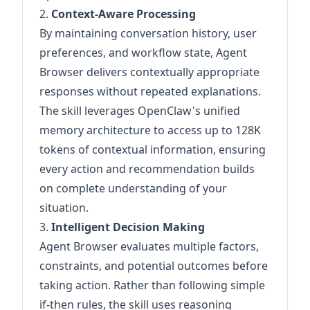
2.
Context-Aware Processing
By maintaining conversation history, user
preferences, and workflow state, Agent
Browser delivers contextually appropriate
responses without repeated explanations.
The skill leverages OpenClaw's unified
memory architecture to access up to 128K
tokens of contextual information, ensuring
every action and recommendation builds
on complete understanding of your
situation.
3.
Intelligent Decision Making
Agent Browser evaluates multiple factors,
constraints, and potential outcomes before
taking action. Rather than following simple
if-then rules, the skill uses reasoning