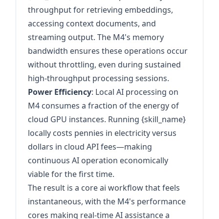
throughput for retrieving embeddings,
accessing context documents, and
streaming output. The M4's memory
bandwidth ensures these operations occur
without throttling, even during sustained
high-throughput processing sessions.
Power Efficiency
: Local AI processing on
M4 consumes a fraction of the energy of
cloud GPU instances. Running {skill_name}
locally costs pennies in electricity versus
dollars in cloud API fees—making
continuous AI operation economically
viable for the first time.
The result is a core ai workflow that feels
instantaneous, with the M4's performance
cores making real-time AI assistance a