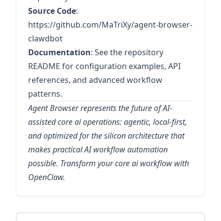
Source Code
:
https://github.com/MaTriXy/agent-browser-
clawdbot
Documentation
: See the repository
README for configuration examples, API
references, and advanced workflow
patterns.
Agent Browser represents the future of AI-
assisted core ai operations: agentic, local-first,
and optimized for the silicon architecture that
makes practical AI workflow automation
possible. Transform your core ai workflow with
OpenClaw.