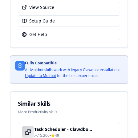
View Source
Setup Guide
Get Help
Fully Compatible
All Moltbot skills work with legacy Clawdbot installations.
Update to Moltbot
for the best experience.
Similar Skills
More Productivity skills
Task Scheduler - Clawdbot Skill Guide
15,200
•
49