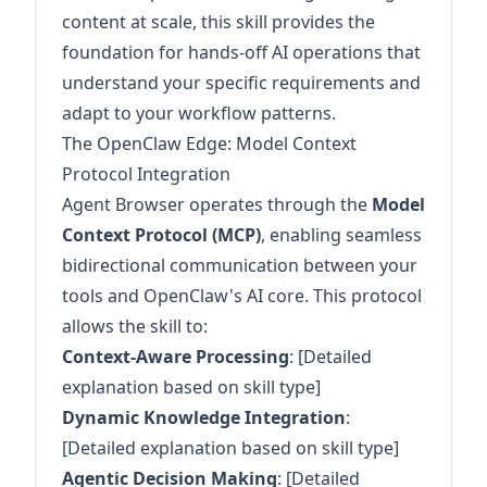
content at scale, this skill provides the
foundation for hands-off AI operations that
understand your specific requirements and
adapt to your workflow patterns.
The OpenClaw Edge: Model Context
Protocol Integration
Agent Browser operates through the
Model
Context Protocol (MCP)
, enabling seamless
bidirectional communication between your
tools and OpenClaw's AI core. This protocol
allows the skill to:
Context-Aware Processing
: [Detailed
explanation based on skill type]
Dynamic Knowledge Integration
:
[Detailed explanation based on skill type]
Agentic Decision Making
: [Detailed