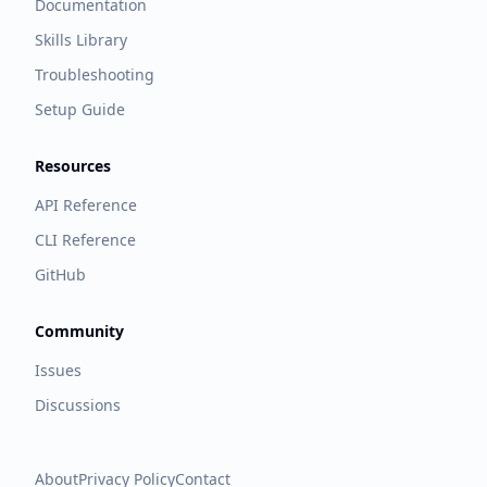
Documentation
Skills Library
Troubleshooting
Setup Guide
Resources
API Reference
CLI Reference
GitHub
Community
Issues
Discussions
About
Privacy Policy
Contact