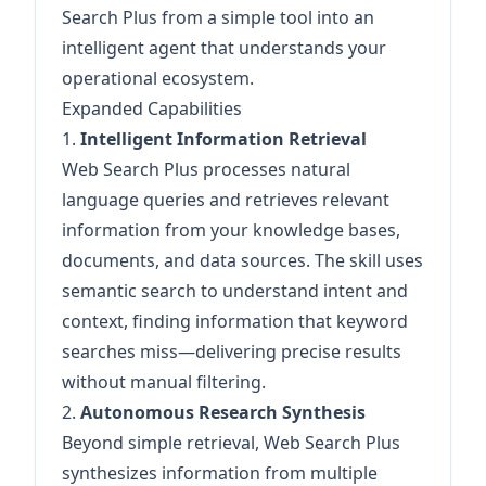
Search Plus from a simple tool into an
intelligent agent that understands your
operational ecosystem.
Expanded Capabilities
1.
Intelligent Information Retrieval
Web Search Plus processes natural
language queries and retrieves relevant
information from your knowledge bases,
documents, and data sources. The skill uses
semantic search to understand intent and
context, finding information that keyword
searches miss—delivering precise results
without manual filtering.
2.
Autonomous Research Synthesis
Beyond simple retrieval, Web Search Plus
synthesizes information from multiple