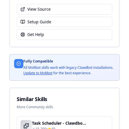
View Source
Setup Guide
Get Help
Fully Compatible
All Moltbot skills work with legacy Clawdbot installations.
Update to Moltbot
for the best experience.
Similar Skills
More Community skills
Task Scheduler - Clawdbot Skill Guide
15,200
•
49