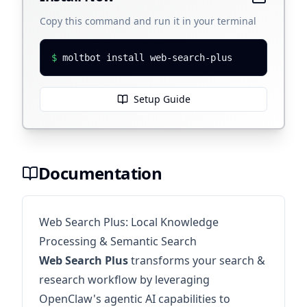
Copy this command and run it in your terminal
$
moltbot install web-search-plus
Setup Guide
Documentation
Web Search Plus: Local Knowledge
Processing & Semantic Search
Web Search Plus
transforms your search &
research workflow by leveraging
OpenClaw's agentic AI capabilities to