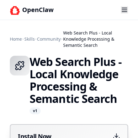
OpenClaw
Web Search Plus - Local
Home
Skills
Community
Knowledge Processing &
Semantic Search
Web Search Plus -
Local Knowledge
Processing &
Semantic Search
v
1
Install Now