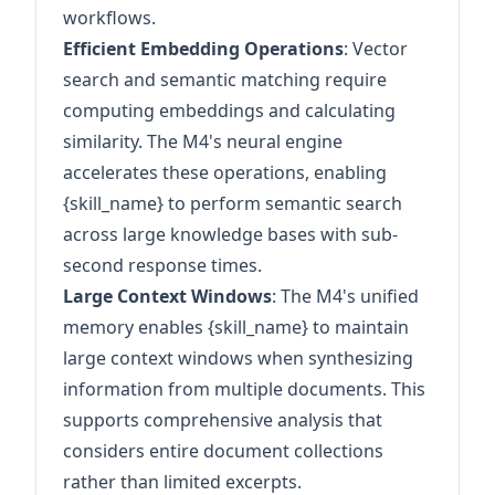
workflows.
Efficient Embedding Operations
: Vector
search and semantic matching require
computing embeddings and calculating
similarity. The M4's neural engine
accelerates these operations, enabling
{skill_name} to perform semantic search
across large knowledge bases with sub-
second response times.
Large Context Windows
: The M4's unified
memory enables {skill_name} to maintain
large context windows when synthesizing
information from multiple documents. This
supports comprehensive analysis that
considers entire document collections
rather than limited excerpts.