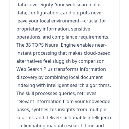
data sovereignty. Your web search plus
data, configurations, and outputs never
leave your local environment—crucial for
proprietary information, sensitive
operations, and compliance requirements.
The 38 TOPS Neural Engine enables near-
instant processing that makes cloud-based
alternatives feel sluggish by comparison.
Web Search Plus transforms information
discovery by combining local document
indexing with intelligent search algorithms.
The skill processes queries, retrieves
relevant information from your knowledge
bases, synthesizes insights from multiple
sources, and delivers actionable intelligence
—eliminating manual research time and