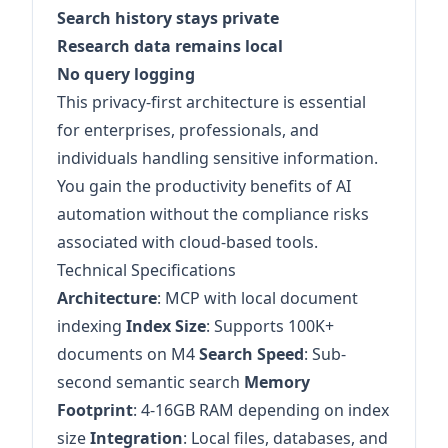
Search history stays private
Research data remains local
No query logging
This privacy-first architecture is essential
for enterprises, professionals, and
individuals handling sensitive information.
You gain the productivity benefits of AI
automation without the compliance risks
associated with cloud-based tools.
Technical Specifications
Architecture
: MCP with local document
indexing
Index Size
: Supports 100K+
documents on M4
Search Speed
: Sub-
second semantic search
Memory
Footprint
: 4-16GB RAM depending on index
size
Integration
: Local files, databases, and