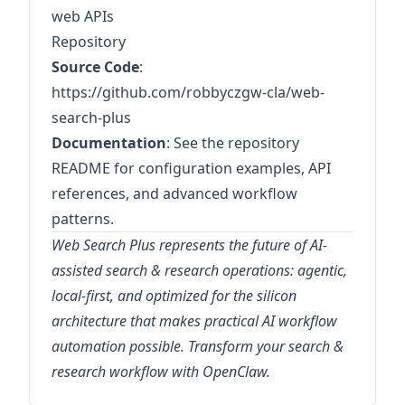
web APIs
Repository
Source Code
:
https://github.com/robbyczgw-cla/web-
search-plus
Documentation
: See the repository
README for configuration examples, API
references, and advanced workflow
patterns.
Web Search Plus represents the future of AI-
assisted search & research operations: agentic,
local-first, and optimized for the silicon
architecture that makes practical AI workflow
automation possible. Transform your search &
research workflow with OpenClaw.