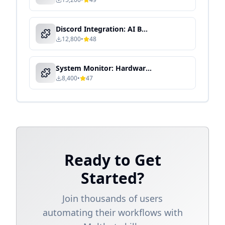
Discord Integration: AI Bot for Community & Team Collaboration
12,800
•
48
System Monitor: Hardware & Performance Dashboard
8,400
•
47
Ready to Get
Started?
Join thousands of users
automating their workflows with