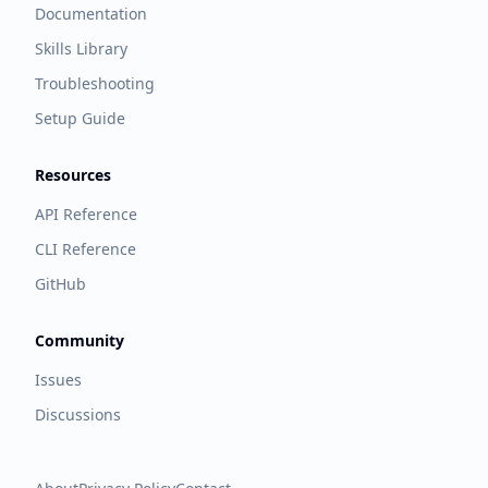
Documentation
Skills Library
Troubleshooting
Setup Guide
Resources
API Reference
CLI Reference
GitHub
Community
Issues
Discussions