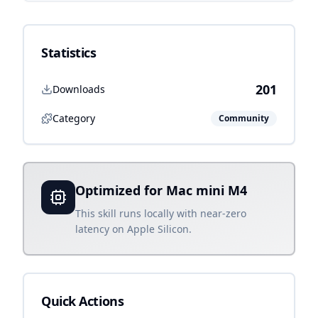
Statistics
201
Downloads
Category
Community
Optimized for Mac mini M4
This skill runs locally with near-zero
latency on Apple Silicon.
Quick Actions