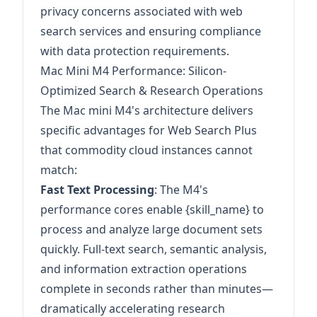
privacy concerns associated with web
search services and ensuring compliance
with data protection requirements.
Mac Mini M4 Performance: Silicon-
Optimized Search & Research Operations
The Mac mini M4's architecture delivers
specific advantages for Web Search Plus
that commodity cloud instances cannot
match:
Fast Text Processing
: The M4's
performance cores enable {skill_name} to
process and analyze large document sets
quickly. Full-text search, semantic analysis,
and information extraction operations
complete in seconds rather than minutes—
dramatically accelerating research