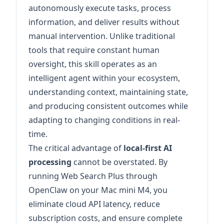
autonomously execute tasks, process
information, and deliver results without
manual intervention. Unlike traditional
tools that require constant human
oversight, this skill operates as an
intelligent agent within your ecosystem,
understanding context, maintaining state,
and producing consistent outcomes while
adapting to changing conditions in real-
time.
The critical advantage of
local-first AI
processing
cannot be overstated. By
running Web Search Plus through
OpenClaw on your Mac mini M4, you
eliminate cloud API latency, reduce
subscription costs, and ensure complete