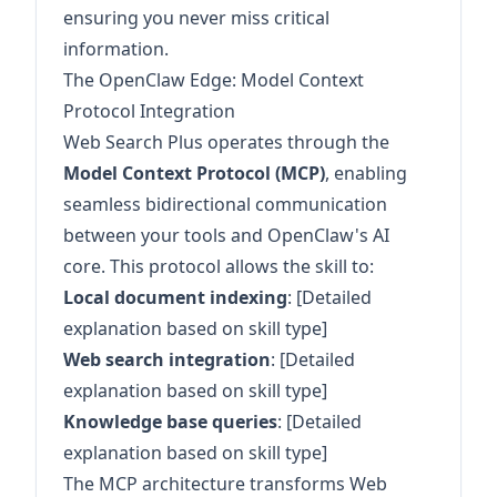
ensuring you never miss critical
information.
The OpenClaw Edge: Model Context
Protocol Integration
Web Search Plus operates through the
Model Context Protocol (MCP)
, enabling
seamless bidirectional communication
between your tools and OpenClaw's AI
core. This protocol allows the skill to:
Local document indexing
: [Detailed
explanation based on skill type]
Web search integration
: [Detailed
explanation based on skill type]
Knowledge base queries
: [Detailed
explanation based on skill type]
The MCP architecture transforms Web