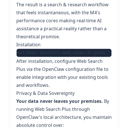
The result is a search & research workflow
that feels instantaneous, with the M4's
performance cores making real-time AI
assistance a practical reality rather than a
theoretical promise.
Installation
After installation, configure Web Search
Plus via the OpenClaw configuration file to
enable integration with your existing tools
and workflows.
Privacy & Data Sovereignty
Your data never leaves your premises.
By
running Web Search Plus through
OpenClaw's local architecture, you maintain
absolute control over: