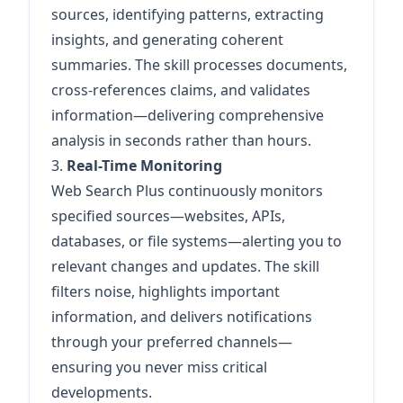
sources, identifying patterns, extracting
insights, and generating coherent
summaries. The skill processes documents,
cross-references claims, and validates
information—delivering comprehensive
analysis in seconds rather than hours.
3.
Real-Time Monitoring
Web Search Plus continuously monitors
specified sources—websites, APIs,
databases, or file systems—alerting you to
relevant changes and updates. The skill
filters noise, highlights important
information, and delivers notifications
through your preferred channels—
ensuring you never miss critical
developments.