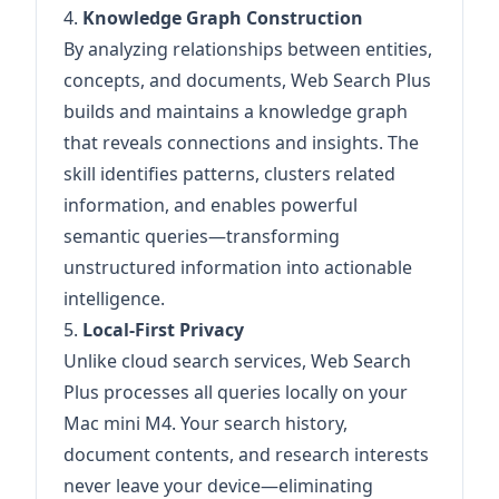
4.
Knowledge Graph Construction
By analyzing relationships between entities,
concepts, and documents, Web Search Plus
builds and maintains a knowledge graph
that reveals connections and insights. The
skill identifies patterns, clusters related
information, and enables powerful
semantic queries—transforming
unstructured information into actionable
intelligence.
5.
Local-First Privacy
Unlike cloud search services, Web Search
Plus processes all queries locally on your
Mac mini M4. Your search history,
document contents, and research interests
never leave your device—eliminating