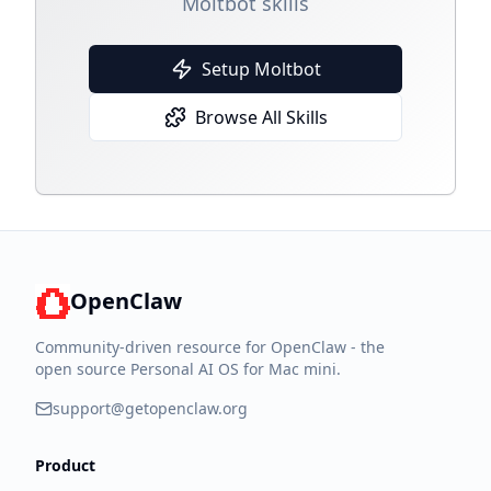
Moltbot skills
Setup Moltbot
Browse All Skills
OpenClaw
Community-driven resource for OpenClaw - the
open source Personal AI OS for Mac mini.
support@getopenclaw.org
Product