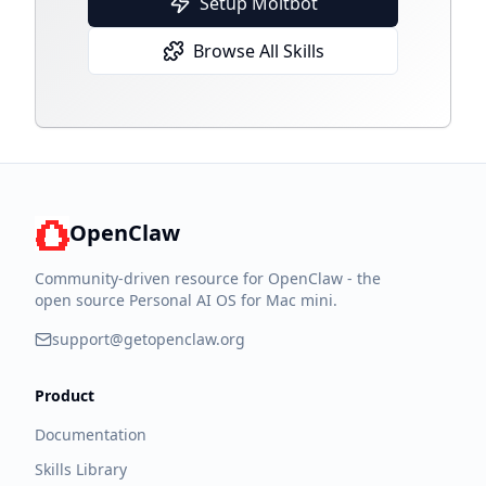
Setup Moltbot
Browse All Skills
OpenClaw
Community-driven resource for OpenClaw - the
open source Personal AI OS for Mac mini.
support@getopenclaw.org
Product
Documentation
Skills Library