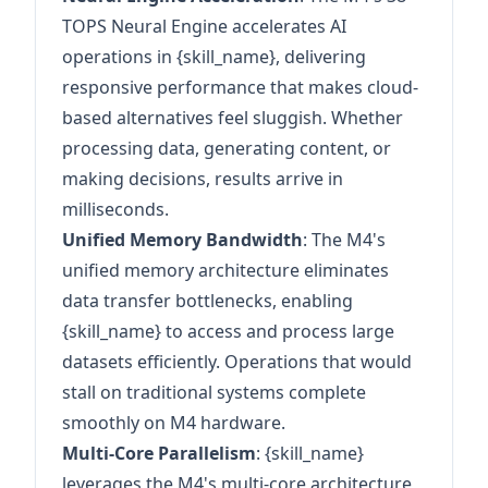
TOPS Neural Engine accelerates AI
operations in {skill_name}, delivering
responsive performance that makes cloud-
based alternatives feel sluggish. Whether
processing data, generating content, or
making decisions, results arrive in
milliseconds.
Unified Memory Bandwidth
: The M4's
unified memory architecture eliminates
data transfer bottlenecks, enabling
{skill_name} to access and process large
datasets efficiently. Operations that would
stall on traditional systems complete
smoothly on M4 hardware.
Multi-Core Parallelism
: {skill_name}
leverages the M4's multi-core architecture