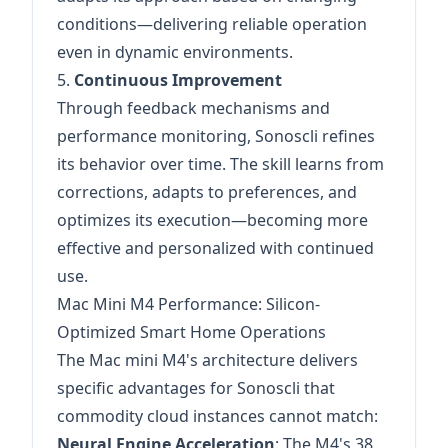
conditions—delivering reliable operation
even in dynamic environments.
5.
Continuous Improvement
Through feedback mechanisms and
performance monitoring, Sonoscli refines
its behavior over time. The skill learns from
corrections, adapts to preferences, and
optimizes its execution—becoming more
effective and personalized with continued
use.
Mac Mini M4 Performance: Silicon-
Optimized Smart Home Operations
The Mac mini M4's architecture delivers
specific advantages for Sonoscli that
commodity cloud instances cannot match:
Neural Engine Acceleration
: The M4's 38