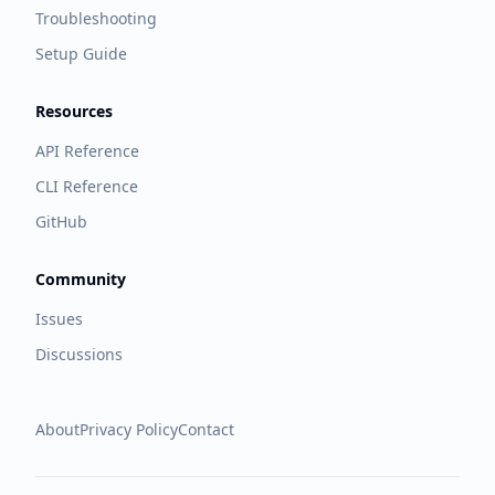
Troubleshooting
Setup Guide
Resources
API Reference
CLI Reference
GitHub
Community
Issues
Discussions
About
Privacy Policy
Contact