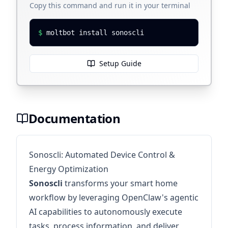
Copy this command and run it in your terminal
$
moltbot install sonoscli
Setup Guide
Documentation
Sonoscli: Automated Device Control &
Energy Optimization
Sonoscli
transforms your smart home
workflow by leveraging OpenClaw's agentic
AI capabilities to autonomously execute
tasks, process information, and deliver