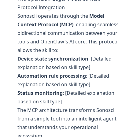
Protocol Integration
Sonoscli operates through the
Model
Context Protocol (MCP)
, enabling seamless
bidirectional communication between your
tools and OpenClaw's AI core. This protocol
allows the skill to:
Device state synchronization
: [Detailed
explanation based on skill type]
Automation rule processing
: [Detailed
explanation based on skill type]
Status monitoring
: [Detailed explanation
based on skill type]
The MCP architecture transforms Sonoscli
from a simple tool into an intelligent agent
that understands your operational
ecosystem.