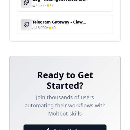
1,827
•
12
Telegram Gateway - Clawdbot Skill Guide
18,900
•
49
Ready to Get
Started?
Join thousands of users
automating their workflows with
Moltbot skills