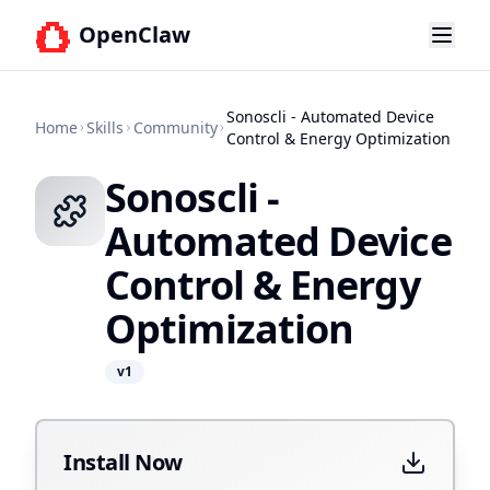
OpenClaw
Sonoscli - Automated Device
Home
Skills
Community
Control & Energy Optimization
Sonoscli -
Automated Device
Control & Energy
Optimization
v
1
Install Now