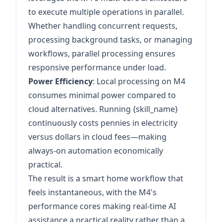
to execute multiple operations in parallel.
Whether handling concurrent requests,
processing background tasks, or managing
workflows, parallel processing ensures
responsive performance under load.
Power Efficiency
: Local processing on M4
consumes minimal power compared to
cloud alternatives. Running {skill_name}
continuously costs pennies in electricity
versus dollars in cloud fees—making
always-on automation economically
practical.
The result is a smart home workflow that
feels instantaneous, with the M4's
performance cores making real-time AI
assistance a practical reality rather than a