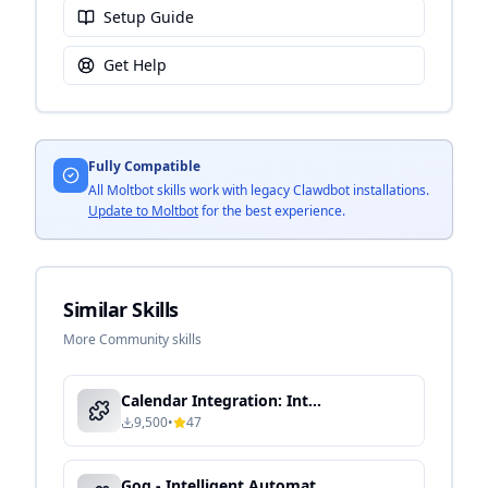
Setup Guide
Get Help
Fully Compatible
All Moltbot skills work with legacy Clawdbot installations.
Update to Moltbot
for the best experience.
Similar Skills
More Community skills
Calendar Integration: Intelligent Schedule Management & Automation
9,500
•
47
Gog - Intelligent Automation & Context-Aware Processing