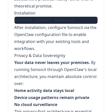
theoretical promise.
Installation
After installation, configure Sonoscli via the
OpenClaw configuration file to enable
integration with your existing tools and
workflows.
Privacy & Data Sovereignty
Your data never leaves your premises.
By
running Sonoscli through OpenClaw's local
architecture, you maintain absolute control
over:
Home activity data stays local
Device usage patterns remain private
No cloud surveillance
This privacy-first architecture is essential