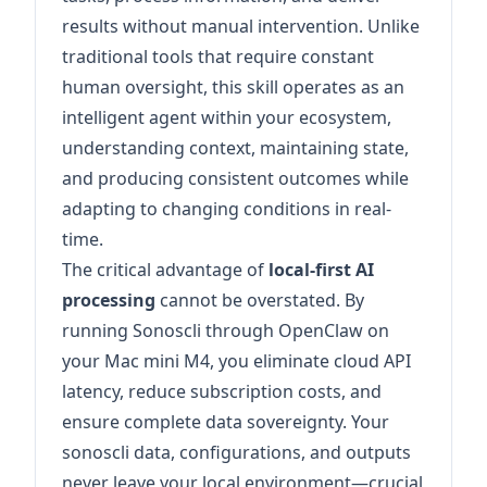
results without manual intervention. Unlike
traditional tools that require constant
human oversight, this skill operates as an
intelligent agent within your ecosystem,
understanding context, maintaining state,
and producing consistent outcomes while
adapting to changing conditions in real-
time.
The critical advantage of
local-first AI
processing
cannot be overstated. By
running Sonoscli through OpenClaw on
your Mac mini M4, you eliminate cloud API
latency, reduce subscription costs, and
ensure complete data sovereignty. Your
sonoscli data, configurations, and outputs
never leave your local environment—crucial