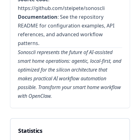
https://github.com/steipete/sonoscli
Documentation
: See the repository
README for configuration examples, API
references, and advanced workflow
patterns.
Sonoscli represents the future of AI-assisted
smart home operations: agentic, local-first, and
optimized for the silicon architecture that
makes practical AI workflow automation
possible. Transform your smart home workflow
with OpenClaw.
Statistics