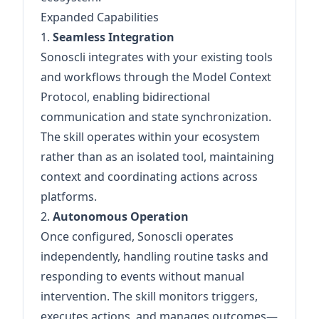
Expanded Capabilities
1.
Seamless Integration
Sonoscli integrates with your existing tools
and workflows through the Model Context
Protocol, enabling bidirectional
communication and state synchronization.
The skill operates within your ecosystem
rather than as an isolated tool, maintaining
context and coordinating actions across
platforms.
2.
Autonomous Operation
Once configured, Sonoscli operates
independently, handling routine tasks and
responding to events without manual
intervention. The skill monitors triggers,
executes actions, and manages outcomes—