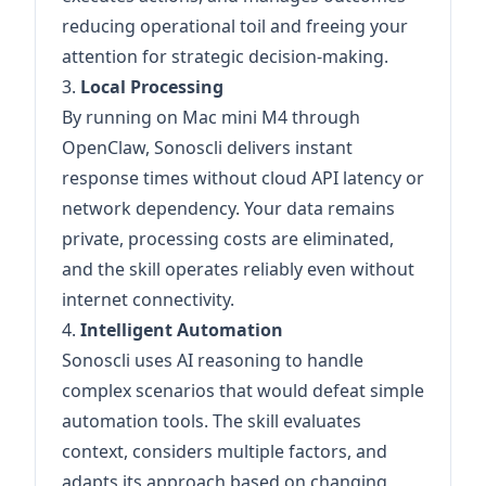
reducing operational toil and freeing your
attention for strategic decision-making.
3.
Local Processing
By running on Mac mini M4 through
OpenClaw, Sonoscli delivers instant
response times without cloud API latency or
network dependency. Your data remains
private, processing costs are eliminated,
and the skill operates reliably even without
internet connectivity.
4.
Intelligent Automation
Sonoscli uses AI reasoning to handle
complex scenarios that would defeat simple
automation tools. The skill evaluates
context, considers multiple factors, and
adapts its approach based on changing