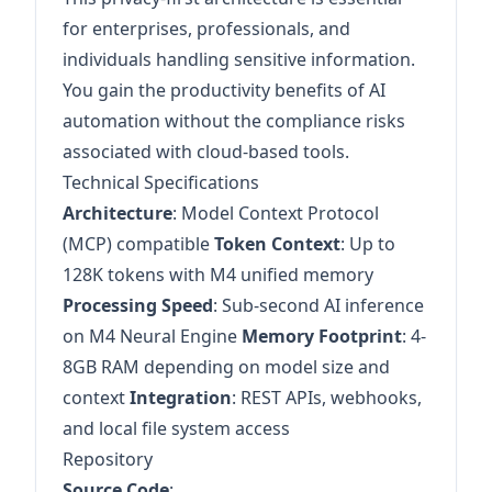
for enterprises, professionals, and
individuals handling sensitive information.
You gain the productivity benefits of AI
automation without the compliance risks
associated with cloud-based tools.
Technical Specifications
Architecture
: Model Context Protocol
(MCP) compatible
Token Context
: Up to
128K tokens with M4 unified memory
Processing Speed
: Sub-second AI inference
on M4 Neural Engine
Memory Footprint
: 4-
8GB RAM depending on model size and
context
Integration
: REST APIs, webhooks,
and local file system access
Repository
Source Code
: