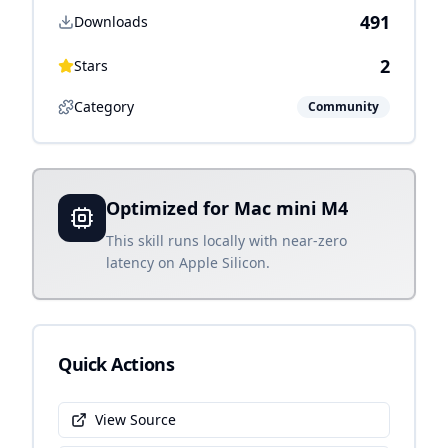
491
Downloads
2
Stars
Category
Community
Optimized for Mac mini M4
This skill runs locally with near-zero
latency on Apple Silicon.
Quick Actions
View Source