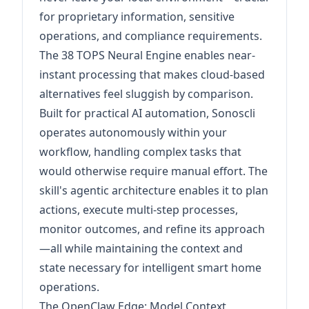
for proprietary information, sensitive
operations, and compliance requirements.
The 38 TOPS Neural Engine enables near-
instant processing that makes cloud-based
alternatives feel sluggish by comparison.
Built for practical AI automation, Sonoscli
operates autonomously within your
workflow, handling complex tasks that
would otherwise require manual effort. The
skill's agentic architecture enables it to plan
actions, execute multi-step processes,
monitor outcomes, and refine its approach
—all while maintaining the context and
state necessary for intelligent smart home
operations.
The OpenClaw Edge: Model Context