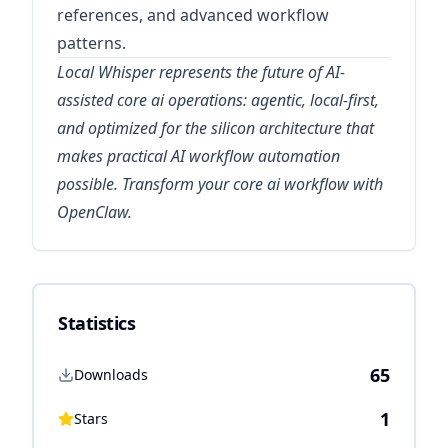
references, and advanced workflow
patterns.
Local Whisper represents the future of AI-
assisted core ai operations: agentic, local-first,
and optimized for the silicon architecture that
makes practical AI workflow automation
possible. Transform your core ai workflow with
OpenClaw.
Statistics
65
Downloads
1
Stars