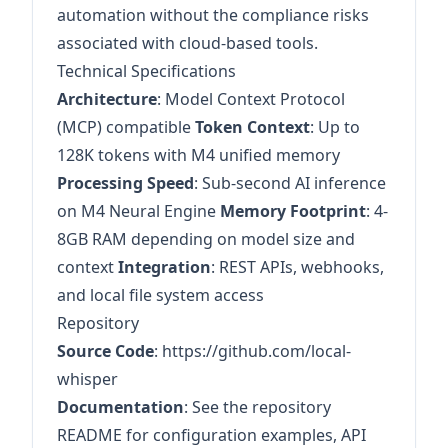
automation without the compliance risks
associated with cloud-based tools.
Technical Specifications
Architecture
: Model Context Protocol
(MCP) compatible
Token Context
: Up to
128K tokens with M4 unified memory
Processing Speed
: Sub-second AI inference
on M4 Neural Engine
Memory Footprint
: 4-
8GB RAM depending on model size and
context
Integration
: REST APIs, webhooks,
and local file system access
Repository
Source Code
:
https://github.com/local-
whisper
Documentation
: See the repository
README for configuration examples, API