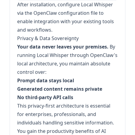
After installation, configure Local Whisper
via the OpenClaw configuration file to
enable integration with your existing tools
and workflows.
Privacy & Data Sovereignty
Your data never leaves your premises.
By
running Local Whisper through OpenClaw's
local architecture, you maintain absolute
control over:
Prompt data stays local
Generated content remains private
No third-party API calls
This privacy-first architecture is essential
for enterprises, professionals, and
individuals handling sensitive information.
You gain the productivity benefits of AI