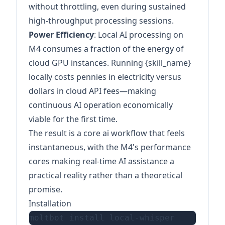
without throttling, even during sustained
high-throughput processing sessions.
Power Efficiency
: Local AI processing on
M4 consumes a fraction of the energy of
cloud GPU instances. Running {skill_name}
locally costs pennies in electricity versus
dollars in cloud API fees—making
continuous AI operation economically
viable for the first time.
The result is a core ai workflow that feels
instantaneous, with the M4's performance
cores making real-time AI assistance a
practical reality rather than a theoretical
promise.
Installation