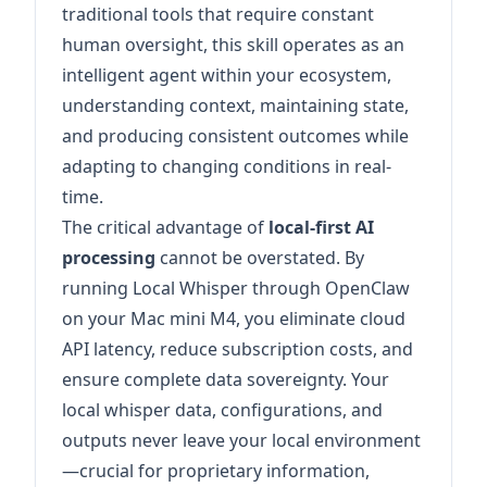
traditional tools that require constant
human oversight, this skill operates as an
intelligent agent within your ecosystem,
understanding context, maintaining state,
and producing consistent outcomes while
adapting to changing conditions in real-
time.
The critical advantage of
local-first AI
processing
cannot be overstated. By
running Local Whisper through OpenClaw
on your Mac mini M4, you eliminate cloud
API latency, reduce subscription costs, and
ensure complete data sovereignty. Your
local whisper data, configurations, and
outputs never leave your local environment
—crucial for proprietary information,