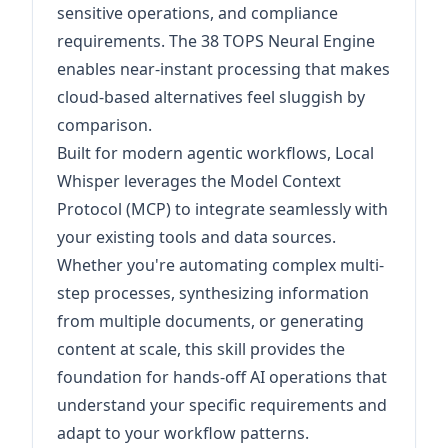
sensitive operations, and compliance
requirements. The 38 TOPS Neural Engine
enables near-instant processing that makes
cloud-based alternatives feel sluggish by
comparison.
Built for modern agentic workflows, Local
Whisper leverages the Model Context
Protocol (MCP) to integrate seamlessly with
your existing tools and data sources.
Whether you're automating complex multi-
step processes, synthesizing information
from multiple documents, or generating
content at scale, this skill provides the
foundation for hands-off AI operations that
understand your specific requirements and
adapt to your workflow patterns.