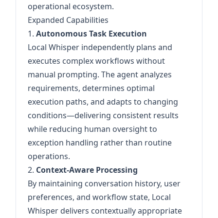
operational ecosystem.
Expanded Capabilities
1.
Autonomous Task Execution
Local Whisper independently plans and
executes complex workflows without
manual prompting. The agent analyzes
requirements, determines optimal
execution paths, and adapts to changing
conditions—delivering consistent results
while reducing human oversight to
exception handling rather than routine
operations.
2.
Context-Aware Processing
By maintaining conversation history, user
preferences, and workflow state, Local
Whisper delivers contextually appropriate