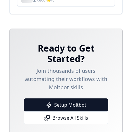
7,800
•
48
Ready to Get
Started?
Join thousands of users
automating their workflows with
Moltbot skills
Setup Moltbot
Browse All Skills