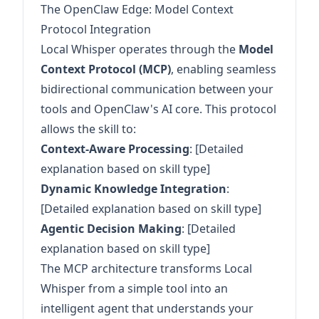
The OpenClaw Edge: Model Context
Protocol Integration
Local Whisper operates through the
Model
Context Protocol (MCP)
, enabling seamless
bidirectional communication between your
tools and OpenClaw's AI core. This protocol
allows the skill to:
Context-Aware Processing
: [Detailed
explanation based on skill type]
Dynamic Knowledge Integration
:
[Detailed explanation based on skill type]
Agentic Decision Making
: [Detailed
explanation based on skill type]
The MCP architecture transforms Local
Whisper from a simple tool into an
intelligent agent that understands your