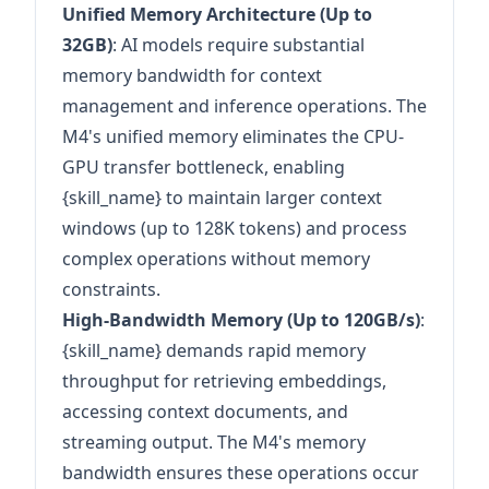
Unified Memory Architecture (Up to
32GB)
: AI models require substantial
memory bandwidth for context
management and inference operations. The
M4's unified memory eliminates the CPU-
GPU transfer bottleneck, enabling
{skill_name} to maintain larger context
windows (up to 128K tokens) and process
complex operations without memory
constraints.
High-Bandwidth Memory (Up to 120GB/s)
:
{skill_name} demands rapid memory
throughput for retrieving embeddings,
accessing context documents, and
streaming output. The M4's memory
bandwidth ensures these operations occur