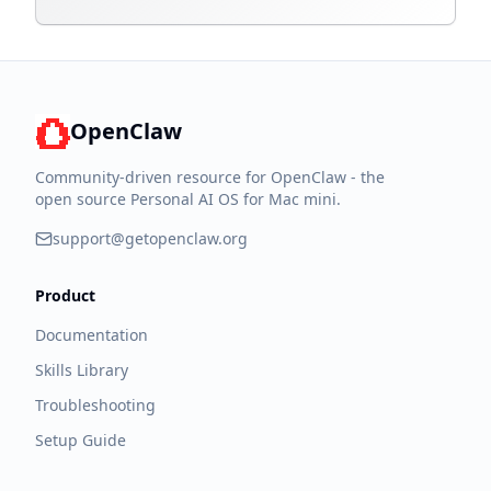
OpenClaw
Community-driven resource for OpenClaw - the
open source Personal AI OS for Mac mini.
support@getopenclaw.org
Product
Documentation
Skills Library
Troubleshooting
Setup Guide