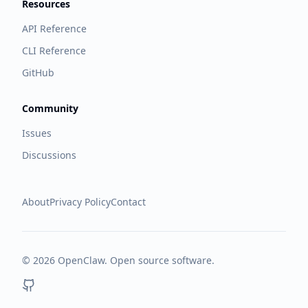
Resources
API Reference
CLI Reference
GitHub
Community
Issues
Discussions
About
Privacy Policy
Contact
©
2026
OpenClaw. Open source software.