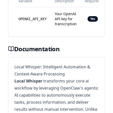
Variable
Description
Required
Your OpenAI
API key for
Yes
OPENAI_API_KEY
transcription
Documentation
Local Whisper: Intelligent Automation &
Context-Aware Processing
Local Whisper
transforms your core ai
workflow by leveraging OpenClaw's agentic
AI capabilities to autonomously execute
tasks, process information, and deliver
results without manual intervention. Unlike