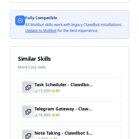
Fully Compatible
All Moltbot skills work with legacy Clawdbot installations.
Update to Moltbot
for the best experience.
Similar Skills
More Core skills
Task Scheduler - Clawdbot Skill Guide
15,200
•
49
Telegram Gateway - Clawdbot Skill Guide
18,900
•
49
Note Taking - Clawdbot Skill Guide