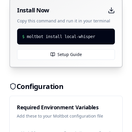
Install Now
Copy this command and run it in your terminal
$
moltbot install local-whisper
Setup Guide
Configuration
Required Environment Variables
Add these to your Moltbot configuration file