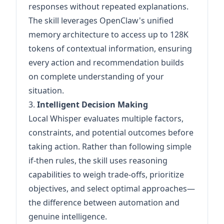
responses without repeated explanations.
The skill leverages OpenClaw's unified
memory architecture to access up to 128K
tokens of contextual information, ensuring
every action and recommendation builds
on complete understanding of your
situation.
3.
Intelligent Decision Making
Local Whisper evaluates multiple factors,
constraints, and potential outcomes before
taking action. Rather than following simple
if-then rules, the skill uses reasoning
capabilities to weigh trade-offs, prioritize
objectives, and select optimal approaches—
the difference between automation and
genuine intelligence.