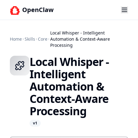
OpenClaw
Local Whisper - Intelligent
Home
Skills
Core
Automation & Context-Aware
Processing
Local Whisper -
Intelligent
Automation &
Context-Aware
Processing
v
1