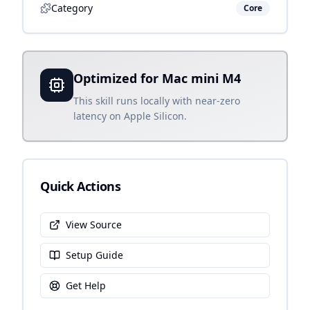
Category
Core
Optimized for Mac mini M4
This skill runs locally with near-zero
latency on Apple Silicon.
Quick Actions
View Source
Setup Guide
Get Help