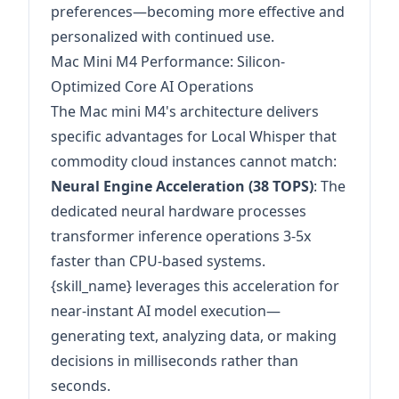
preferences—becoming more effective and
personalized with continued use.
Mac Mini M4 Performance: Silicon-
Optimized Core AI Operations
The Mac mini M4's architecture delivers
specific advantages for Local Whisper that
commodity cloud instances cannot match:
Neural Engine Acceleration (38 TOPS)
: The
dedicated neural hardware processes
transformer inference operations 3-5x
faster than CPU-based systems.
{skill_name} leverages this acceleration for
near-instant AI model execution—
generating text, analyzing data, or making
decisions in milliseconds rather than
seconds.