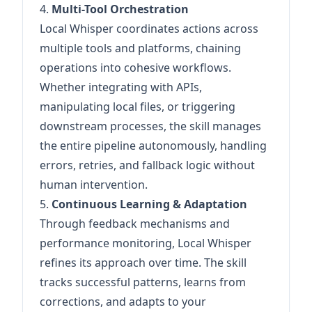
4.
Multi-Tool Orchestration
Local Whisper coordinates actions across
multiple tools and platforms, chaining
operations into cohesive workflows.
Whether integrating with APIs,
manipulating local files, or triggering
downstream processes, the skill manages
the entire pipeline autonomously, handling
errors, retries, and fallback logic without
human intervention.
5.
Continuous Learning & Adaptation
Through feedback mechanisms and
performance monitoring, Local Whisper
refines its approach over time. The skill
tracks successful patterns, learns from
corrections, and adapts to your