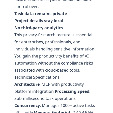
control over:
Task data remains private
Project details stay local
No third-party analytics
This privacy-first architecture is essential
for enterprises, professionals, and
individuals handling sensitive information.
You gain the productivity benefits of AI
automation without the compliance risks
associated with cloud-based tools.
Technical Specifications
Architecture
: MCP with productivity
platform integration
Processing Speed
:
Sub-millisecond task operations
Concurrency
: Manages 1000+ active tasks
efficiently
Memory Footprint
: 2-4GB RAM