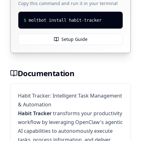
Copy this command and run it in your terminal
$
moltbot install habit-tracker
Setup Guide
Documentation
Habit Tracker: Intelligent Task Management
& Automation
Habit Tracker
transforms your productivity
workflow by leveraging OpenClaw's agentic
AI capabilities to autonomously execute
tasks, process information, and deliver