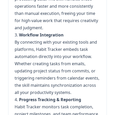
operations faster and more consistently
than manual execution, freeing your time
for high-value work that requires creativity
and judgment.
3.
Workflow Integration
By connecting with your existing tools and
platforms, Habit Tracker embeds task
automation directly into your workflow.
Whether creating tasks from emails,
updating project status from commits, or
triggering reminders from calendar events,
the skill maintains synchronization across
all your productivity systems.
4.
Progress Tracking & Reporting
Habit Tracker monitors task completion,
project milestones, and team performance,