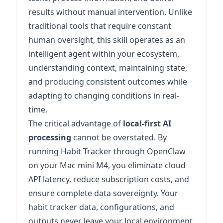
results without manual intervention. Unlike
traditional tools that require constant
human oversight, this skill operates as an
intelligent agent within your ecosystem,
understanding context, maintaining state,
and producing consistent outcomes while
adapting to changing conditions in real-
time.
The critical advantage of
local-first AI
processing
cannot be overstated. By
running Habit Tracker through OpenClaw
on your Mac mini M4, you eliminate cloud
API latency, reduce subscription costs, and
ensure complete data sovereignty. Your
habit tracker data, configurations, and
outputs never leave your local environment