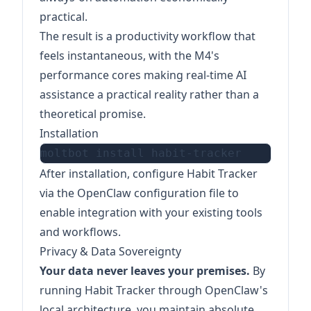
practical.
The result is a productivity workflow that
feels instantaneous, with the M4's
performance cores making real-time AI
assistance a practical reality rather than a
theoretical promise.
Installation
After installation, configure Habit Tracker
via the OpenClaw configuration file to
enable integration with your existing tools
and workflows.
Privacy & Data Sovereignty
Your data never leaves your premises.
By
running Habit Tracker through OpenClaw's
local architecture, you maintain absolute