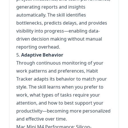
generating reports and insights
automatically. The skill identifies
bottlenecks, predicts delays, and provides
visibility into progress—enabling data-
driven decision making without manual
reporting overhead.
5.
Adaptive Behavior
Through continuous monitoring of your
work patterns and preferences, Habit
Tracker adapts its behavior to match your
style. The skill learns when you prefer to
work, what types of tasks require your
attention, and how to best support your
productivity—becoming more personalized
and effective over time.
Mac Mini M4 Performance: Silicon-