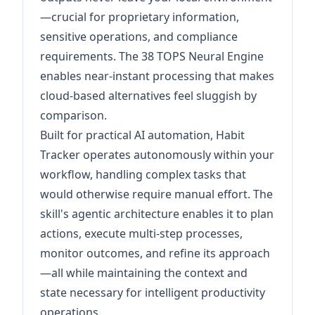
—crucial for proprietary information,
sensitive operations, and compliance
requirements. The 38 TOPS Neural Engine
enables near-instant processing that makes
cloud-based alternatives feel sluggish by
comparison.
Built for practical AI automation, Habit
Tracker operates autonomously within your
workflow, handling complex tasks that
would otherwise require manual effort. The
skill's agentic architecture enables it to plan
actions, execute multi-step processes,
monitor outcomes, and refine its approach
—all while maintaining the context and
state necessary for intelligent productivity
operations.