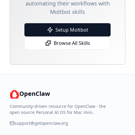
automating their workflows with
Moltbot skills
Setup Moltbot
Browse All Skills
OpenClaw
Community-driven resource for OpenClaw - the
open source Personal AI OS for Mac mini.
support@getopenclaw.org