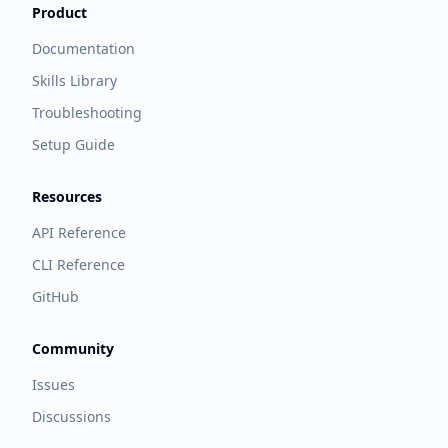
Product
Documentation
Skills Library
Troubleshooting
Setup Guide
Resources
API Reference
CLI Reference
GitHub
Community
Issues
Discussions