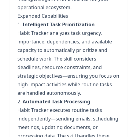
operational ecosystem.
Expanded Capabilities
1.
Intelligent Task Prioritization
Habit Tracker analyzes task urgency,
importance, dependencies, and available
capacity to automatically prioritize and
schedule work. The skill considers
deadlines, resource constraints, and
strategic objectives—ensuring you focus on
high-impact activities while routine tasks
are handled autonomously.
2.
Automated Task Processing
Habit Tracker executes routine tasks
independently—sending emails, scheduling
meetings, updating documents, or
processing data. The skill handles these