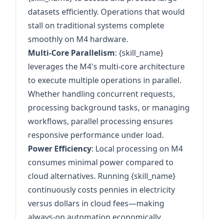
datasets efficiently. Operations that would
stall on traditional systems complete
smoothly on M4 hardware.
Multi-Core Parallelism
: {skill_name}
leverages the M4's multi-core architecture
to execute multiple operations in parallel.
Whether handling concurrent requests,
processing background tasks, or managing
workflows, parallel processing ensures
responsive performance under load.
Power Efficiency
: Local processing on M4
consumes minimal power compared to
cloud alternatives. Running {skill_name}
continuously costs pennies in electricity
versus dollars in cloud fees—making
always-on automation economically