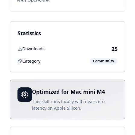
Statistics
25
Downloads
Category
Community
Optimized for Mac mini M4
This skill runs locally with near-zero
latency on Apple Silicon.