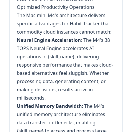
Optimized Productivity Operations
The Mac mini M4's architecture delivers
specific advantages for Habit Tracker that
commodity cloud instances cannot match:
Neural Engine Acceleration
: The M4's 38
TOPS Neural Engine accelerates AI
operations in {skill_name}, delivering
responsive performance that makes cloud-
based alternatives feel sluggish. Whether
processing data, generating content, or
making decisions, results arrive in
milliseconds.
Unified Memory Bandwidth
: The M4's
unified memory architecture eliminates
data transfer bottlenecks, enabling
{skill_name} to access and process large