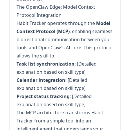
The OpenClaw Edge: Model Context
Protocol Integration
Habit Tracker operates through the
Model
Context Protocol (MCP)
, enabling seamless
bidirectional communication between your
tools and OpenClaw's AI core. This protocol
allows the skill to:
Task list synchronization
: [Detailed
explanation based on skill type]
Calendar integration
: [Detailed
explanation based on skill type]
Project status tracking
: [Detailed
explanation based on skill type]
The MCP architecture transforms Habit
Tracker from a simple tool into an
intelligent agent that understands your