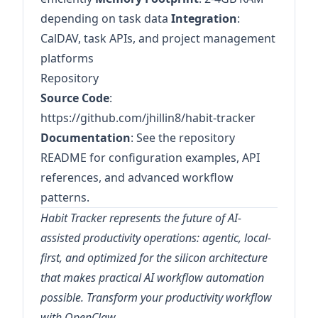
depending on task data
Integration
:
CalDAV, task APIs, and project management
platforms
Repository
Source Code
:
https://github.com/jhillin8/habit-tracker
Documentation
: See the repository
README for configuration examples, API
references, and advanced workflow
patterns.
Habit Tracker represents the future of AI-
assisted productivity operations: agentic, local-
first, and optimized for the silicon architecture
that makes practical AI workflow automation
possible. Transform your productivity workflow
with OpenClaw.