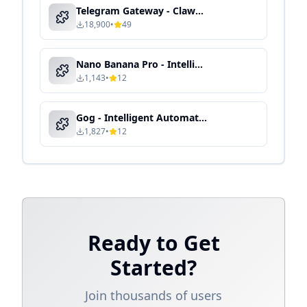
Telegram Gateway - Clawdbot Skill Guide
18,900
•
49
Nano Banana Pro - Intelligent Media Processing & Content Automation
1,143
•
12
Gog - Intelligent Automation & Context-Aware Processing
1,827
•
12
Ready to Get
Started?
Join thousands of users