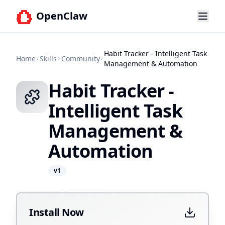
OpenClaw
Habit Tracker - Intelligent Task
Home
Skills
Community
Management & Automation
Habit Tracker -
Intelligent Task
Management &
Automation
v
1
Install Now