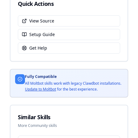
Quick Actions
View Source
Setup Guide
Get Help
Fully Compatible
All Moltbot skills work with legacy Clawdbot installations.
Update to Moltbot
for the best experience.
Similar Skills
More Community skills