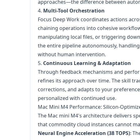
approaches—the difference between automa
4.
Multi-Tool Orchestration
Focus Deep Work coordinates actions acros
chaining operations into cohesive workflow
manipulating local files, or triggering do
the entire pipeline autonomously, handling e
without human intervention.
5.
Continuous Learning & Adaptation
Through feedback mechanisms and perfor
refines its approach over time. The skill tr
corrections, and adapts to your preferen
personalized with continued use.
Mac Mini M4 Performance: Silicon-Optimiz
The Mac mini M4's architecture delivers s
that commodity cloud instances cannot ma
Neural Engine Acceleration (38 TOPS)
: Th