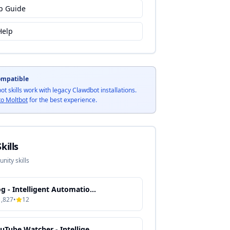
p Guide
Help
ompatible
bot skills work with legacy Clawdbot installations.
to Moltbot
for the best experience.
kills
ity skills
Gog - Intelligent Automation & Context-Aware Processing
1,827
•
12
YouTube Watcher - Intelligent Media Processing & Content Automation