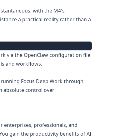
instantaneous, with the M4's
tance a practical reality rather than a
ork via the OpenClaw configuration file
ols and workflows.
 running Focus Deep Work through
n absolute control over:
for enterprises, professionals, and
You gain the productivity benefits of AI