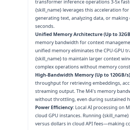
transformer inference operations 3-5x fas
{skill_name} leverages this acceleration f
generating text, analyzing data, or making 
seconds.
Unified Memory Architecture (Up to 32GB
memory bandwidth for context management
unified memory eliminates the CPU-GPU tra
{skill_name} to maintain larger context wi
complex operations without memory constr
High-Bandwidth Memory (Up to 120GB/s
throughput for retrieving embeddings, ac
streaming output. The M4's memory bandw
without throttling, even during sustained 
Power Efficiency
: Local AI processing on 
cloud GPU instances. Running {skill_name} lo
versus dollars in cloud API fees—making c