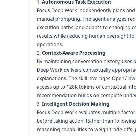
1.
Autonomous Task Execution
Focus Deep Work independently plans and
manual prompting. The agent analyzes req
execution paths, and adapts to changing c
results while reducing human oversight to 
operations.
2.
Context-Aware Processing
By maintaining conversation history, user 
Deep Work delivers contextually appropria
explanations. The skill leverages OpenClaw
access up to 128K tokens of contextual inf
recommendation builds on complete unders
3.
Intelligent Decision Making
Focus Deep Work evaluates multiple factor
before taking action. Rather than following 
reasoning capabilities to weigh trade-offs, 