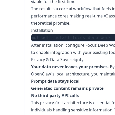
viable for the first time.
The result is a core ai workflow that feels 
performance cores making real-time AI assis
theoretical promise.
Installation
After installation, configure Focus Deep W
to enable integration with your existing to
Privacy & Data Sovereignty
Your data never leaves your premises.
By
OpenClaw's local architecture, you maintai
Prompt data stays local
Generated content remains private
No third-party API calls
This privacy-first architecture is essential 
individuals handling sensitive information. 