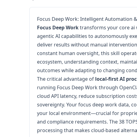
Focus Deep Work: Intelligent Automation 
Focus Deep Work
transforms your core ai
agentic AI capabilities to autonomously ex
deliver results without manual intervention.
constant human oversight, this skill operat
ecosystem, understanding context, maintai
outcomes while adapting to changing condit
The critical advantage of
local-first AI pro
running Focus Deep Work through OpenCla
cloud API latency, reduce subscription cos
sovereignty. Your focus deep work data, co
your local environment—crucial for proprie
and compliance requirements. The 38 TOPS
processing that makes cloud-based alterna