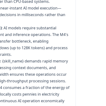
ter than CPU-based systems.
or near-instant AI model execution—
decisions in milliseconds rather than
)
: AI models require substantial
 and inference operations. The M4's
nsfer bottleneck, enabling
ndows (up to 128K tokens) and process
aints.
)
: {skill_name} demands rapid memory
cessing context documents, and
idth ensures these operations occur
high-throughput processing sessions.
M4 consumes a fraction of the energy of
cally costs pennies in electricity
ontinuous AI operation economically