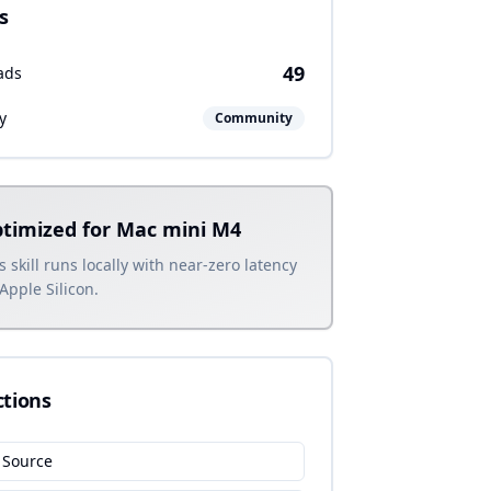
s
49
ads
y
Community
timized for Mac mini M4
s skill runs locally with near-zero latency
Apple Silicon.
ctions
 Source