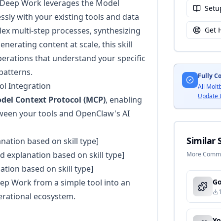
s Deep Work leverages the Model
Setu
ssly with your existing tools and data
x multi-step processes, synthesizing
Get 
erating content at scale, this skill
perations that understand your specific
patterns.
Fully C
l Integration
All Molt
Update 
del Context Protocol (MCP)
, enabling
ween your tools and OpenClaw's AI
Similar S
anation based on skill type]
ed explanation based on skill type]
More Commun
nation based on skill type]
ep Work from a simple tool into an
erational ecosystem.