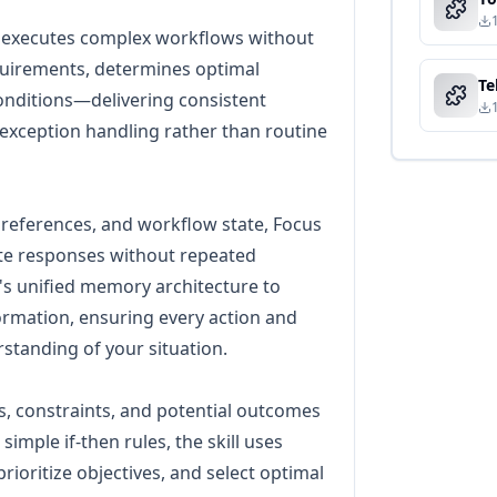
 executes complex workflows without
uirements, determines optimal
onditions—delivering consistent
exception handling rather than routine
preferences, and workflow state, Focus
te responses without repeated
's unified memory architecture to
ormation, ensuring every action and
tanding of your situation.
s, constraints, and potential outcomes
simple if-then rules, the skill uses
prioritize objectives, and select optimal