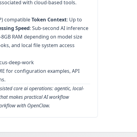
ssociated with cloud-based tools.
P) compatible
Token Context
: Up to
essing Speed
: Sub-second AI inference
4-8GB RAM depending on model size
oks, and local file system access
focus-deep-work
ME for configuration examples, API
ns.
isted core ai operations: agentic, local-
e that makes practical AI workflow
workflow with OpenClaw.