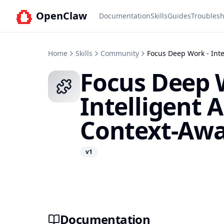
OpenClaw
Documentation
Skills
Guides
Troublesh
Home
Skills
Community
Focus Deep Work - Int
Focus Deep 
Intelligent
Context-Awa
v
1
Documentation