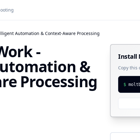
ooting
elligent Automation & Context-Aware Processing
Work -
Install
 Automation &
Copy this
re Processing
$
molt