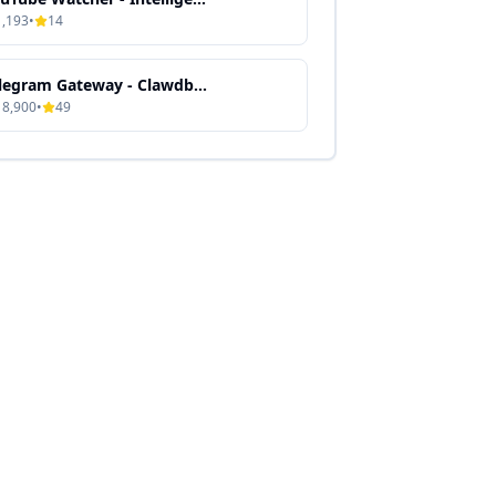
1,193
•
14
Telegram Gateway - Clawdbot Skill Guide
18,900
•
49