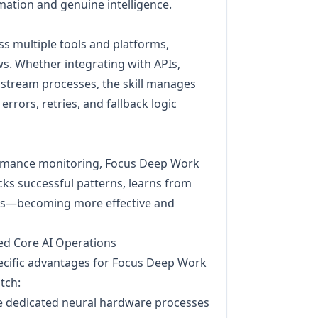
tion and genuine intelligence.
s multiple tools and platforms,
s. Whether integrating with APIs,
wnstream processes, the skill manages
rrors, retries, and fallback logic
mance monitoring, Focus Deep Work
acks successful patterns, learns from
ces—becoming more effective and
ed Core AI Operations
pecific advantages for Focus Deep Work
tch:
e dedicated neural hardware processes