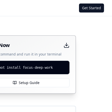
Get Started
 Now
 command and run it in your terminal
bot install focus-deep-work
Setup Guide