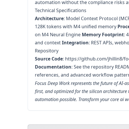
automation without the compliance risks a
Technical Specifications
Architecture
: Model Context Protocol (MC
128K tokens with M4 unified memory
Proc
on M4 Neural Engine
Memory Footprint
: 
and context
Integration
: REST APIs, webho
Repository
Source Code
:
https://github.com/jhillin8/
Documentation
: See the repository READ
references, and advanced workflow patter
Focus Deep Work represents the future of AI-ass
first, and optimized for the silicon architectur
automation possible. Transform your core ai 