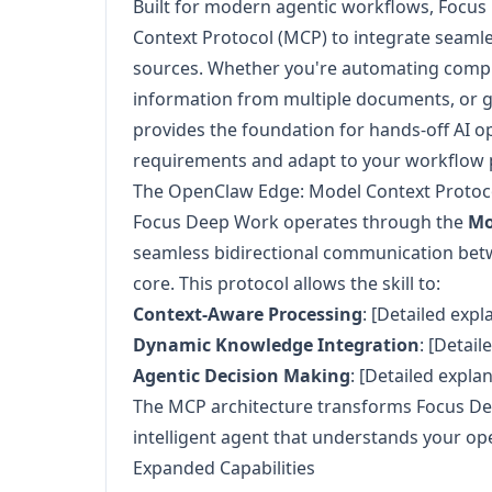
Built for modern agentic workflows, Focu
Context Protocol (MCP) to integrate seamle
sources. Whether you're automating comple
information from multiple documents, or gen
provides the foundation for hands-off AI o
requirements and adapt to your workflow 
The OpenClaw Edge: Model Context Protoco
Focus Deep Work operates through the
Mo
seamless bidirectional communication bet
core. This protocol allows the skill to:
Context-Aware Processing
: [Detailed expl
Dynamic Knowledge Integration
: [Detail
Agentic Decision Making
: [Detailed expla
The MCP architecture transforms Focus De
intelligent agent that understands your op
Expanded Capabilities