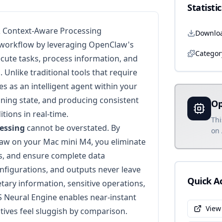
Statistic
& Context-Aware Processing
Downlo
 workflow by leveraging OpenClaw's
Categor
ecute tasks, process information, and
 Unlike traditional tools that require
es as an intelligent agent within your
ning state, and producing consistent
Op
ions in real-time.
Thi
cessing
cannot be overstated. By
on 
w on your Mac mini M4, you eliminate
ts, and ensure complete data
nfigurations, and outputs never leave
Quick A
tary information, sensitive operations,
 Neural Engine enables near-instant
View
tives feel sluggish by comparison.