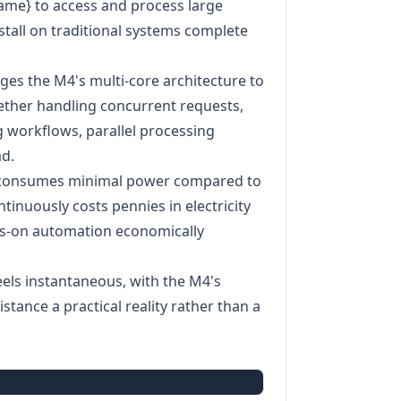
name} to access and process large
 stall on traditional systems complete
ages the M4's multi-core architecture to
hether handling concurrent requests,
 workflows, parallel processing
d.
4 consumes minimal power compared to
tinuously costs pennies in electricity
ys-on automation economically
feels instantaneous, with the M4's
tance a practical reality rather than a