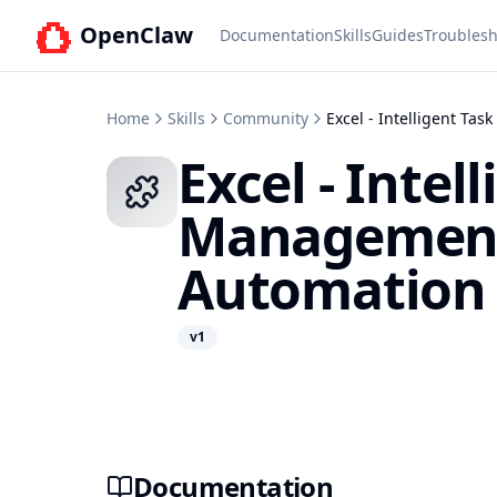
OpenClaw
Documentation
Skills
Guides
Troublesh
Home
Skills
Community
Excel - Intelligent T
Excel - Intel
Managemen
Automation
v
1
Documentation