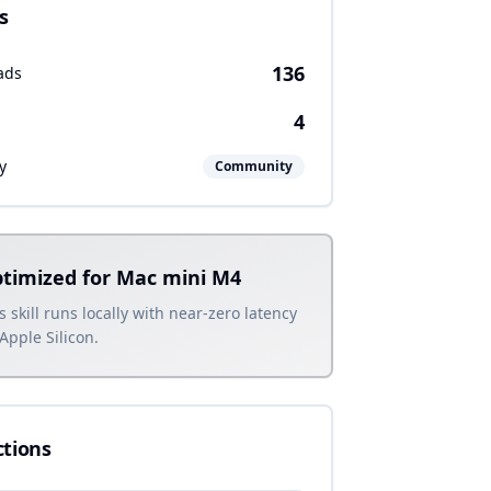
s
136
ads
4
y
Community
timized for Mac mini M4
s skill runs locally with near-zero latency
Apple Silicon.
ctions