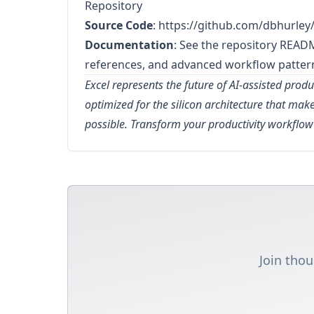
Repository
Source Code
:
https://github.com/dbhurley/
Documentation
: See the repository READ
references, and advanced workflow patter
Excel represents the future of AI-assisted produc
optimized for the silicon architecture that ma
possible. Transform your productivity workflo
Join thou