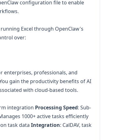
OpenClaw configuration file to enable
rkflows.
 running Excel through OpenClaw's
ontrol over:
for enterprises, professionals, and
You gain the productivity benefits of AI
ssociated with cloud-based tools.
orm integration
Processing Speed
: Sub-
 Manages 1000+ active tasks efficiently
 on task data
Integration
: CalDAV, task