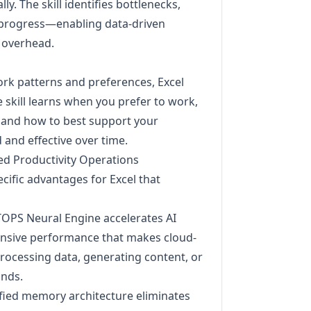
y. The skill identifies bottlenecks,
to progress—enabling data-driven
 overhead.
rk patterns and preferences, Excel
e skill learns when you prefer to work,
, and how to best support your
and effective over time.
ed Productivity Operations
cific advantages for Excel that
TOPS Neural Engine accelerates AI
ponsive performance that makes cloud-
processing data, generating content, or
onds.
ified memory architecture eliminates