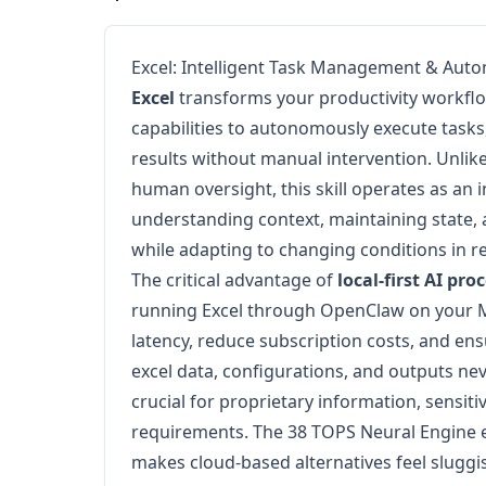
Excel: Intelligent Task Management & Aut
Excel
transforms your productivity workflo
capabilities to autonomously execute tasks
results without manual intervention. Unlike
human oversight, this skill operates as an 
understanding context, maintaining state,
while adapting to changing conditions in re
The critical advantage of
local-first AI pro
running Excel through OpenClaw on your M
latency, reduce subscription costs, and en
excel data, configurations, and outputs ne
crucial for proprietary information, sensit
requirements. The 38 TOPS Neural Engine e
makes cloud-based alternatives feel slugg