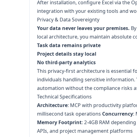
After installation, configure Excel via the 
integration with your existing tools and wo
Privacy & Data Sovereignty
Your data never leaves your premises.
By
local architecture, you maintain absolute c
Task data remains private
Project details stay local
No third-party analytics
This privacy-first architecture is essential 
individuals handling sensitive information. 
automation without the compliance risks a
Technical Specifications
Architecture
: MCP with productivity platf
millisecond task operations
Concurrency
:
Memory Footprint
: 2-4GB RAM depending
APIs, and project management platforms