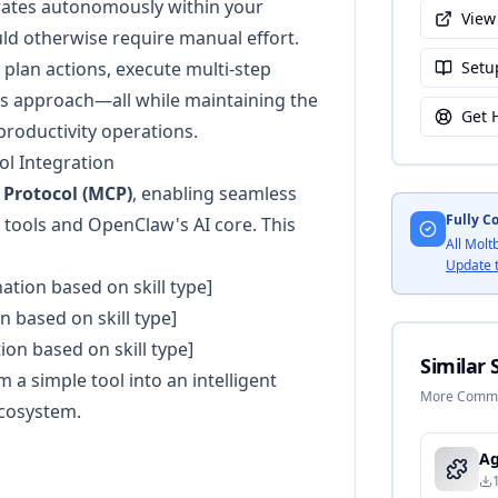
perates autonomously within your
View
ld otherwise require manual effort.
o plan actions, execute multi-step
Setu
ts approach—all while maintaining the
Get 
productivity operations.
l Integration
 Protocol (MCP)
, enabling seamless
Fully C
tools and OpenClaw's AI core. This
All Molt
Update 
nation based on skill type]
n based on skill type]
tion based on skill type]
Similar S
a simple tool into an intelligent
More Commun
ecosystem.