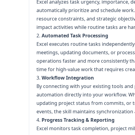
Excel analyzes task urgency, importance, d
automatically prioritize and schedule work.
resource constraints, and strategic object
impact activities while routine tasks are 
2.
Automated Task Processing
Excel executes routine tasks independentl
meetings, updating documents, or processin
operations faster and more consistently t
time for high-value work that requires crea
3.
Workflow Integration
By connecting with your existing tools and
automation directly into your workflow. Wh
updating project status from commits, or 
events, the skill maintains synchronization 
4.
Progress Tracking & Reporting
Excel monitors task completion, project m