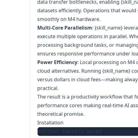
data transfer bottlenecks, enabling {skill_
datasets efficiently. Operations that would
smoothly on M4 hardware.
Multi-Core Parallelism
: {skill_name} lever
execute multiple operations in parallel. W
processing background tasks, or managing
ensures responsive performance under loa
Power Efficiency
: Local processing on M
cloud alternatives. Running {skill_name} con
versus dollars in cloud fees—making alwa
practical.
The result is a productivity workflow that 
performance cores making real-time AI assis
theoretical promise.
Installation