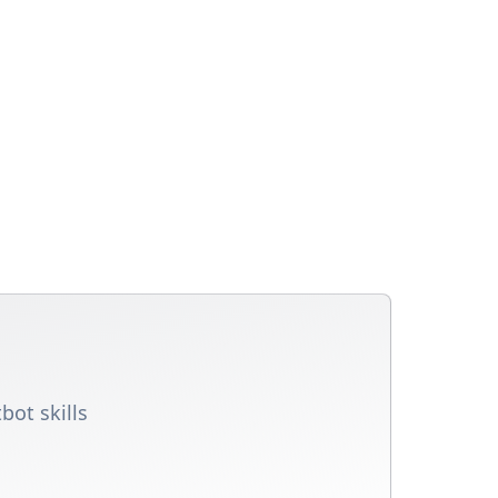
bot skills