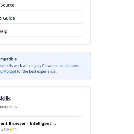
 Source
p Guide
Help
ompatible
bot skills work with legacy Clawdbot installations.
to Moltbot
for the best experience.
kills
ity skills
Agent Browser - Intelligent Automation & Context-Aware Processing
1,310
•
11