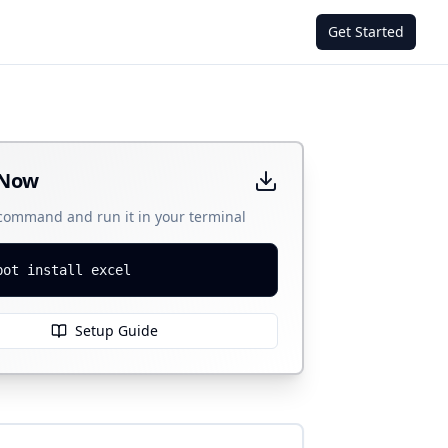
Get Started
 Now
 command and run it in your terminal
bot install excel
Setup Guide