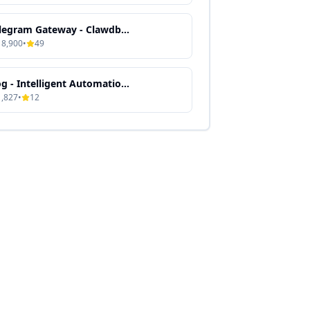
Telegram Gateway - Clawdbot Skill Guide
18,900
•
49
Gog - Intelligent Automation & Context-Aware Processing
1,827
•
12