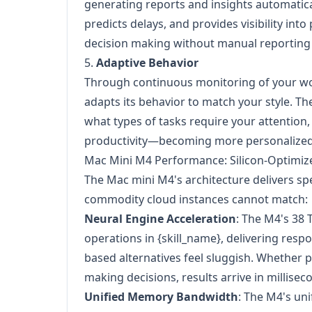
generating reports and insights automaticall
predicts delays, and provides visibility in
decision making without manual reporting
5.
Adaptive Behavior
Through continuous monitoring of your wo
adapts its behavior to match your style. Th
what types of tasks require your attention
productivity—becoming more personalized 
Mac Mini M4 Performance: Silicon-Optimiz
The Mac mini M4's architecture delivers spe
commodity cloud instances cannot match:
Neural Engine Acceleration
: The M4's 38 
operations in {skill_name}, delivering res
based alternatives feel sluggish. Whether 
making decisions, results arrive in millisec
Unified Memory Bandwidth
: The M4's un