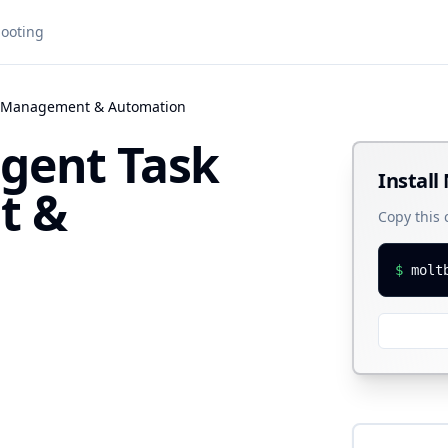
ooting
ask Management & Automation
ligent Task
Install
t &
Copy this
$
molt