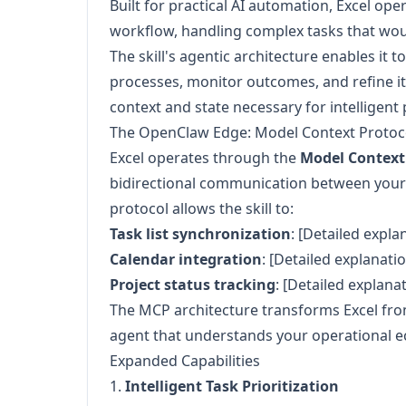
Built for practical AI automation, Excel o
workflow, handling complex tasks that wou
The skill's agentic architecture enables it t
processes, monitor outcomes, and refine i
context and state necessary for intelligent 
The OpenClaw Edge: Model Context Protoco
Excel operates through the
Model Context
bidirectional communication between your 
protocol allows the skill to:
Task list synchronization
: [Detailed expla
Calendar integration
: [Detailed explanatio
Project status tracking
: [Detailed explana
The MCP architecture transforms Excel from 
agent that understands your operational 
Expanded Capabilities
1.
Intelligent Task Prioritization