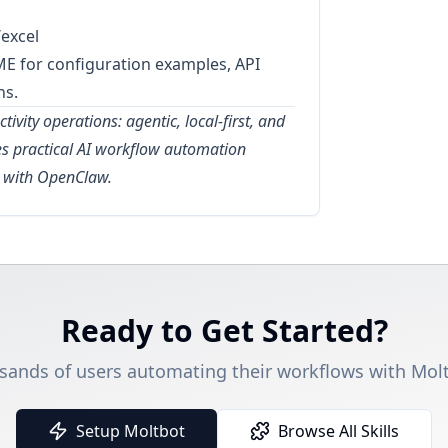
excel
ME for configuration examples, API
ns.
tivity operations: agentic, local-first, and
kes practical AI workflow automation
w with OpenClaw.
Ready to Get Started?
sands of users automating their workflows with Molt
Setup Moltbot
Browse All Skills