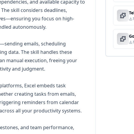
ependencies, and available capacity to
 The skill considers deadlines,
ives—ensuring you focus on high-
handled autonomously.
y—sending emails, scheduling
g data. The skill handles these
han manual execution, freeing your
tivity and judgment.
 platforms, Excel embeds task
ether creating tasks from emails,
triggering reminders from calendar
across all your productivity systems.
ilestones, and team performance,