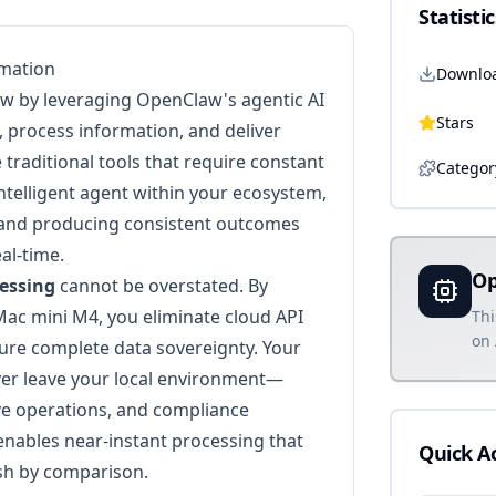
Statistic
omation
Downlo
w by leveraging OpenClaw's agentic AI
Stars
, process information, and deliver
 traditional tools that require constant
Categor
intelligent agent within your ecosystem,
 and producing consistent outcomes
al-time.
Op
cessing
cannot be overstated. By
ac mini M4, you eliminate cloud API
Thi
on 
sure complete data sovereignty. Your
ver leave your local environment—
ive operations, and compliance
nables near-instant processing that
Quick A
ish by comparison.