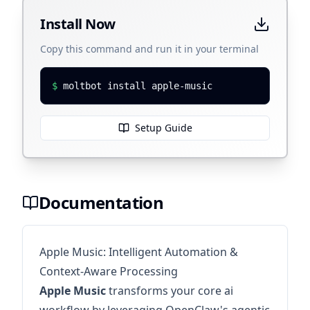
Install Now
Copy this command and run it in your terminal
$
moltbot install apple-music
Setup Guide
Documentation
Apple Music: Intelligent Automation &
Context-Aware Processing
Apple Music
transforms your core ai