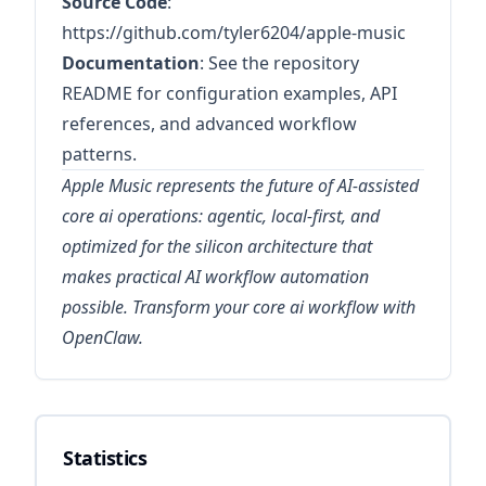
Source Code
:
https://github.com/tyler6204/apple-music
Documentation
: See the repository
README for configuration examples, API
references, and advanced workflow
patterns.
Apple Music represents the future of AI-assisted
core ai operations: agentic, local-first, and
optimized for the silicon architecture that
makes practical AI workflow automation
possible. Transform your core ai workflow with
OpenClaw.
Statistics