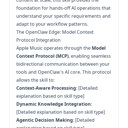
content at scale, this skill provides the
foundation for hands-off AI operations that
understand your specific requirements and
adapt to your workflow patterns.
The OpenClaw Edge: Model Context
Protocol Integration
Apple Music operates through the
Model
Context Protocol (MCP)
, enabling seamless
bidirectional communication between your
tools and OpenClaw's AI core. This protocol
allows the skill to:
Context-Aware Processing
: [Detailed
explanation based on skill type]
Dynamic Knowledge Integration
:
[Detailed explanation based on skill type]
Agentic Decision Making
: [Detailed