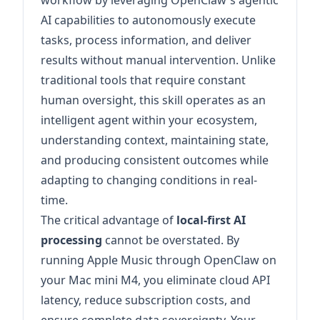
workflow by leveraging OpenClaw's agentic
AI capabilities to autonomously execute
tasks, process information, and deliver
results without manual intervention. Unlike
traditional tools that require constant
human oversight, this skill operates as an
intelligent agent within your ecosystem,
understanding context, maintaining state,
and producing consistent outcomes while
adapting to changing conditions in real-
time.
The critical advantage of
local-first AI
processing
cannot be overstated. By
running Apple Music through OpenClaw on
your Mac mini M4, you eliminate cloud API
latency, reduce subscription costs, and