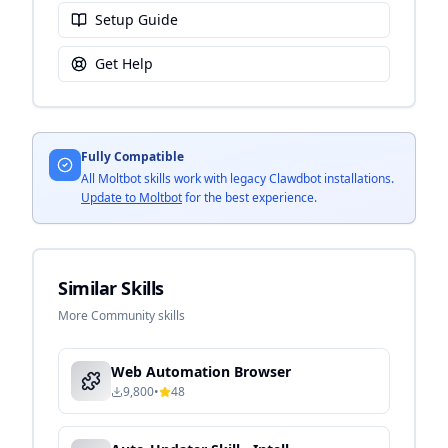
Setup Guide
Get Help
Fully Compatible
All Moltbot skills work with legacy Clawdbot installations.
Update to Moltbot
for the best experience.
Similar Skills
More Community skills
Web Automation Browser
9,800
•
48