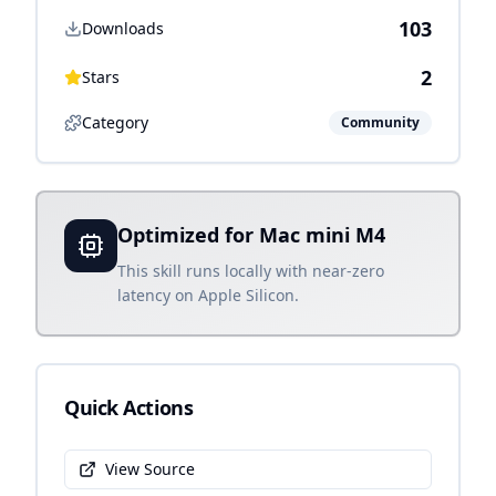
103
Downloads
2
Stars
Category
Community
Optimized for Mac mini M4
This skill runs locally with near-zero
latency on Apple Silicon.
Quick Actions
View Source