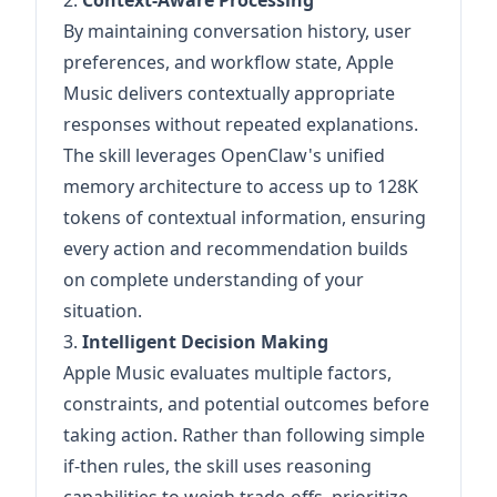
2.
Context-Aware Processing
By maintaining conversation history, user
preferences, and workflow state, Apple
Music delivers contextually appropriate
responses without repeated explanations.
The skill leverages OpenClaw's unified
memory architecture to access up to 128K
tokens of contextual information, ensuring
every action and recommendation builds
on complete understanding of your
situation.
3.
Intelligent Decision Making
Apple Music evaluates multiple factors,
constraints, and potential outcomes before
taking action. Rather than following simple
if-then rules, the skill uses reasoning