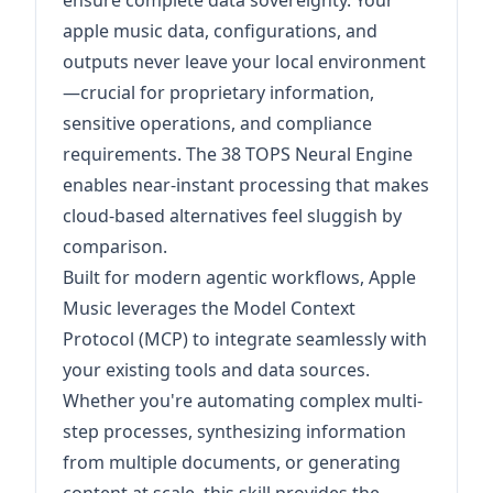
ensure complete data sovereignty. Your
apple music data, configurations, and
outputs never leave your local environment
—crucial for proprietary information,
sensitive operations, and compliance
requirements. The 38 TOPS Neural Engine
enables near-instant processing that makes
cloud-based alternatives feel sluggish by
comparison.
Built for modern agentic workflows, Apple
Music leverages the Model Context
Protocol (MCP) to integrate seamlessly with
your existing tools and data sources.
Whether you're automating complex multi-
step processes, synthesizing information
from multiple documents, or generating