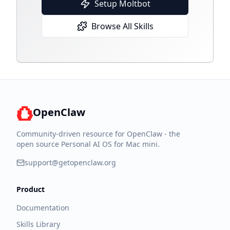
Setup Moltbot
Browse All Skills
OpenClaw
Community-driven resource for OpenClaw - the
open source Personal AI OS for Mac mini.
support@getopenclaw.org
Product
Documentation
Skills Library