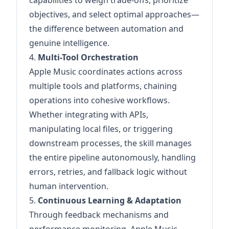
capabilities to weigh trade-offs, prioritize
objectives, and select optimal approaches—
the difference between automation and
genuine intelligence.
4.
Multi-Tool Orchestration
Apple Music coordinates actions across
multiple tools and platforms, chaining
operations into cohesive workflows.
Whether integrating with APIs,
manipulating local files, or triggering
downstream processes, the skill manages
the entire pipeline autonomously, handling
errors, retries, and fallback logic without
human intervention.
5.
Continuous Learning & Adaptation
Through feedback mechanisms and