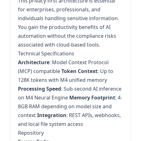
This privacy-first architecture is essential
for enterprises, professionals, and
individuals handling sensitive information.
You gain the productivity benefits of AI
automation without the compliance risks
associated with cloud-based tools.
Technical Specifications
Architecture
: Model Context Protocol
(MCP) compatible
Token Context
: Up to
128K tokens with M4 unified memory
Processing Speed
: Sub-second AI inference
on M4 Neural Engine
Memory Footprint
: 4-
8GB RAM depending on model size and
context
Integration
: REST APIs, webhooks,
and local file system access
Repository