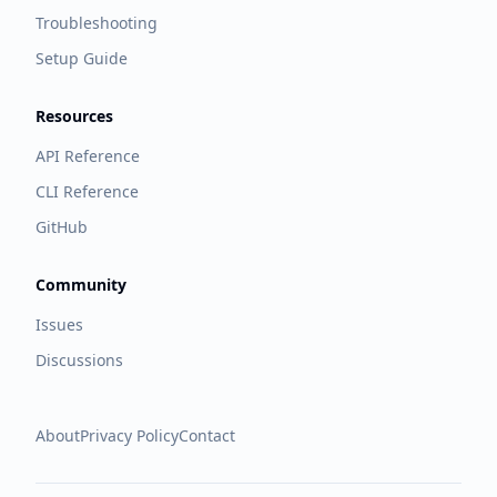
Troubleshooting
Setup Guide
Resources
API Reference
CLI Reference
GitHub
Community
Issues
Discussions
About
Privacy Policy
Contact