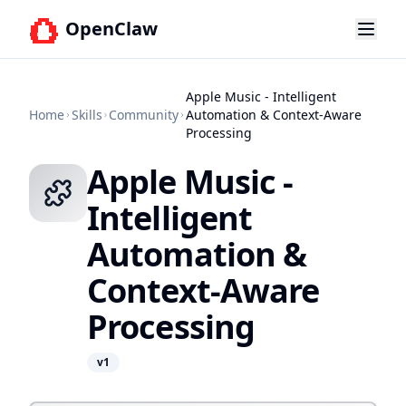
OpenClaw
Apple Music - Intelligent
Home
Skills
Community
Automation & Context-Aware
Processing
Apple Music -
Intelligent
Automation &
Context-Aware
Processing
v
1