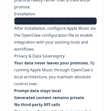
practical reality rather than a theoretical
promise.
Installation
After installation, configure Apple Music via
the OpenClaw configuration file to enable
integration with your existing tools and
workflows.
Privacy & Data Sovereignty
Your data never leaves your premises.
By
running Apple Music through OpenClaw's
local architecture, you maintain absolute
control over:
Prompt data stays local
Generated content remains private
No third-party API calls