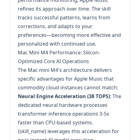
performance monitoring, Apple Music
refines its approach over time. The skill
tracks successful patterns, learns from
corrections, and adapts to your
preferences—becoming more effective and
personalized with continued use.
Mac Mini M4 Performance: Silicon-
Optimized Core AI Operations
The Mac mini M4's architecture delivers
specific advantages for Apple Music that
commodity cloud instances cannot match:
Neural Engine Acceleration (38 TOPS)
: The
dedicated neural hardware processes
transformer inference operations 3-5x
faster than CPU-based systems.
{skill_name} leverages this acceleration for