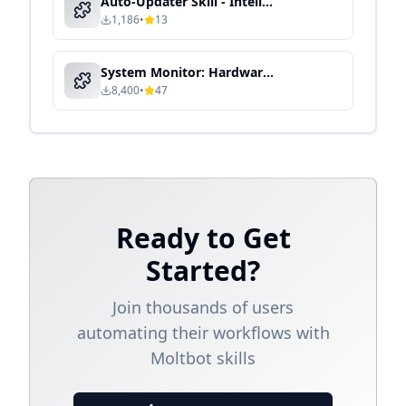
Auto-Updater Skill - Intelligent Automation & Context-Aware Processing
1,186
•
13
System Monitor: Hardware & Performance Dashboard
8,400
•
47
Ready to Get
Started?
Join thousands of users
automating their workflows with
Moltbot skills