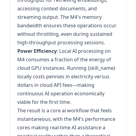
throughput for retrieving embeddings,
accessing context documents, and
streaming output. The M4's memory
bandwidth ensures these operations occur
without throttling, even during sustained
high-throughput processing sessions.
Power Efficiency
: Local AI processing on
M4 consumes a fraction of the energy of
cloud GPU instances. Running {skill_name}
locally costs pennies in electricity versus
dollars in cloud API fees—making
continuous AI operation economically
viable for the first time.
The result is a core ai workflow that feels
instantaneous, with the M4's performance
cores making real-time AI assistance a