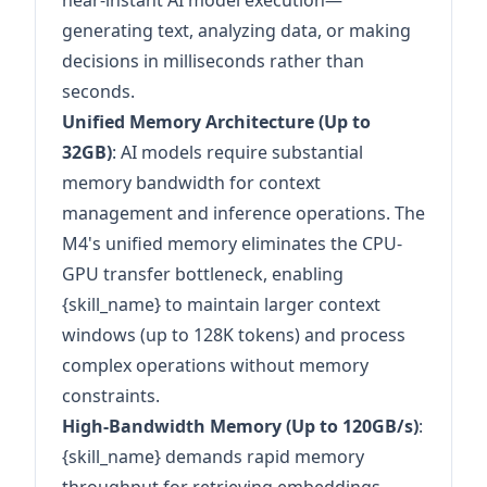
near-instant AI model execution—
generating text, analyzing data, or making
decisions in milliseconds rather than
seconds.
Unified Memory Architecture (Up to
32GB)
: AI models require substantial
memory bandwidth for context
management and inference operations. The
M4's unified memory eliminates the CPU-
GPU transfer bottleneck, enabling
{skill_name} to maintain larger context
windows (up to 128K tokens) and process
complex operations without memory
constraints.
High-Bandwidth Memory (Up to 120GB/s)
:
{skill_name} demands rapid memory