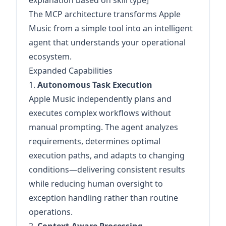
explanation based on skill type]
The MCP architecture transforms Apple
Music from a simple tool into an intelligent
agent that understands your operational
ecosystem.
Expanded Capabilities
1.
Autonomous Task Execution
Apple Music independently plans and
executes complex workflows without
manual prompting. The agent analyzes
requirements, determines optimal
execution paths, and adapts to changing
conditions—delivering consistent results
while reducing human oversight to
exception handling rather than routine
operations.